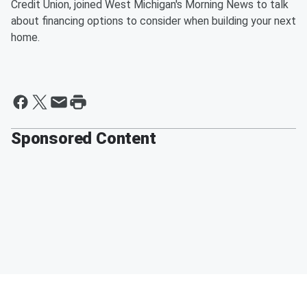
Credit Union, joined West Michigan's Morning News to talk
about financing options to consider when building your next
home.
Sponsored Content