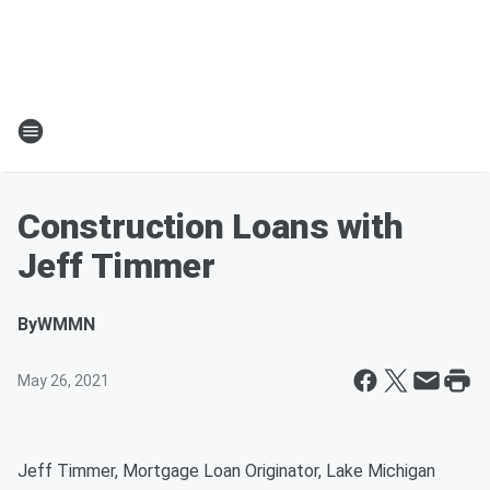
Construction Loans with
Jeff Timmer
By
WMMN
May 26, 2021
Jeff Timmer, Mortgage Loan Originator, Lake Michigan