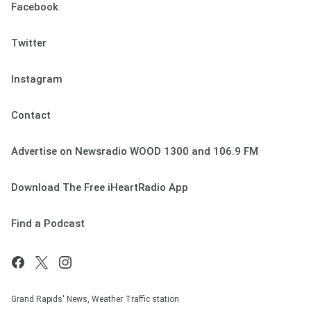
Facebook
Twitter
Instagram
Contact
Advertise on Newsradio WOOD 1300 and 106.9 FM
Download The Free iHeartRadio App
Find a Podcast
Grand Rapids' News, Weather Traffic station