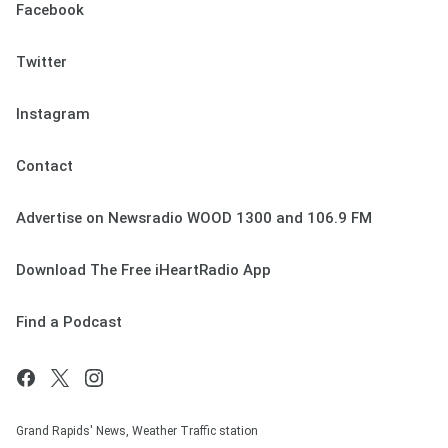
Facebook
Twitter
Instagram
Contact
Advertise on Newsradio WOOD 1300 and 106.9 FM
Download The Free iHeartRadio App
Find a Podcast
Grand Rapids' News, Weather Traffic station