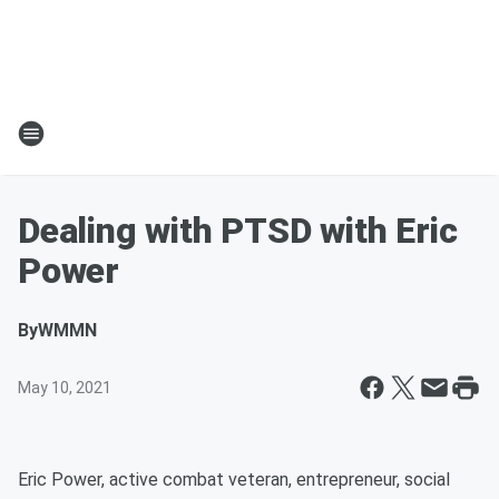
Dealing with PTSD with Eric
Power
By
WMMN
May 10, 2021
Eric Power, active combat veteran, entrepreneur, social