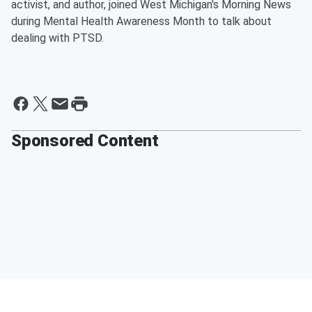
activist, and author, joined West Michigan's Morning News
during Mental Health Awareness Month to talk about
dealing with PTSD.
Sponsored Content