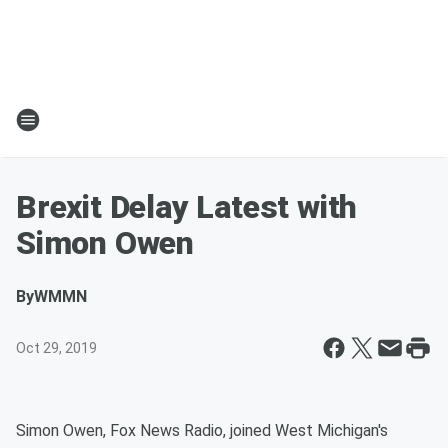
Brexit Delay Latest with
Simon Owen
By
WMMN
Oct 29, 2019
Simon Owen, Fox News Radio, joined West Michigan's