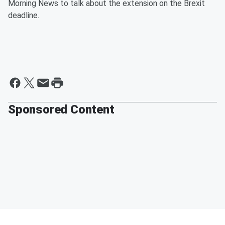
Morning News to talk about the extension on the Brexit
deadline.
Sponsored Content