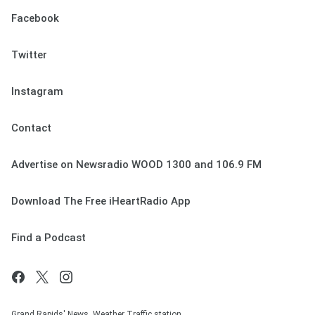
Facebook
Twitter
Instagram
Contact
Advertise on Newsradio WOOD 1300 and 106.9 FM
Download The Free iHeartRadio App
Find a Podcast
Grand Rapids' News, Weather Traffic station