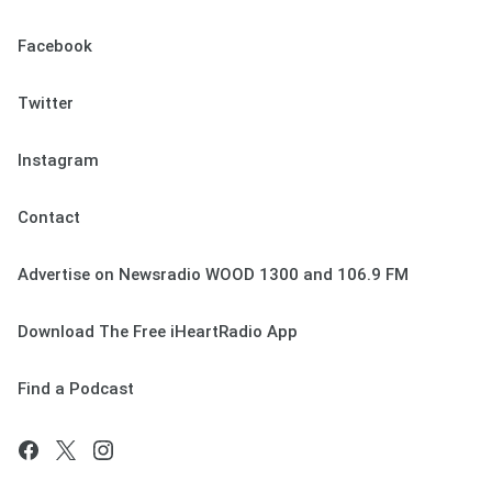
Facebook
Twitter
Instagram
Contact
Advertise on Newsradio WOOD 1300 and 106.9 FM
Download The Free iHeartRadio App
Find a Podcast