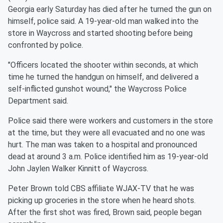
Georgia early Saturday has died after he turned the gun on
himself, police said. A 19-year-old man walked into the
store in Waycross and started shooting before being
confronted by police.
"Officers located the shooter within seconds, at which
time he turned the handgun on himself, and delivered a
self-inflicted gunshot wound," the Waycross Police
Department said.
Police said there were workers and customers in the store
at the time, but they were all evacuated and no one was
hurt. The man was taken to a hospital and pronounced
dead at around 3 a.m. Police identified him as 19-year-old
John Jaylen Walker Kinnitt of Waycross.
Peter Brown told CBS affiliate WJAX-TV that he was
picking up groceries in the store when he heard shots.
After the first shot was fired, Brown said, people began