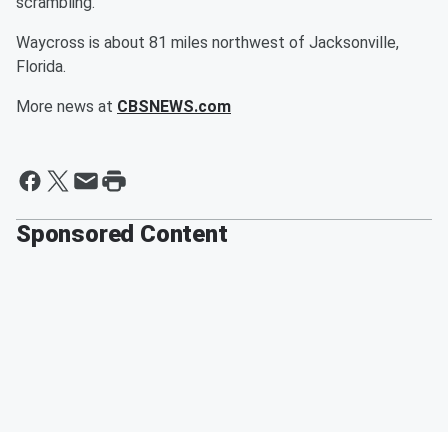
scrambling.
Waycross is about 81 miles northwest of Jacksonville,
Florida.
More news at
CBSNEWS.com
Sponsored Content