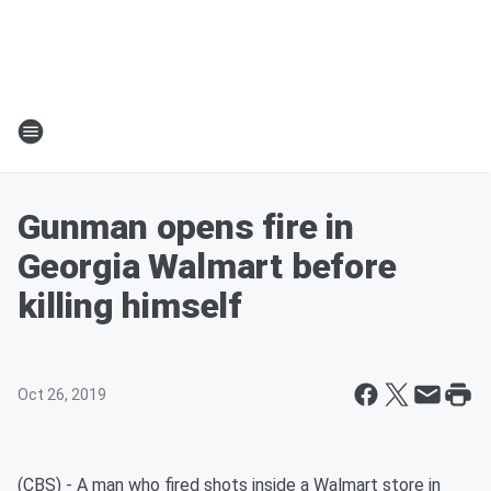
Gunman opens fire in
Georgia Walmart before
killing himself
Oct 26, 2019
(CBS) - A man who fired shots inside a Walmart store in