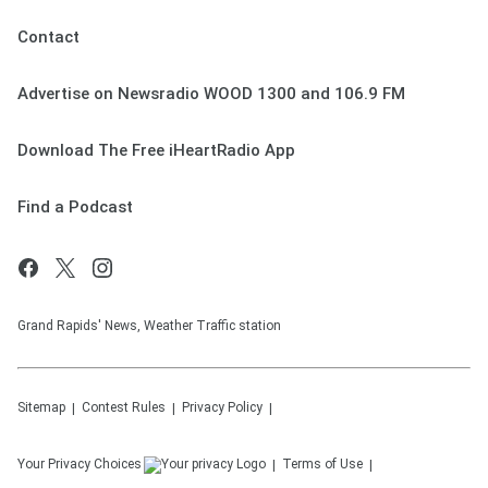
Contact
Advertise on Newsradio WOOD 1300 and 106.9 FM
Download The Free iHeartRadio App
Find a Podcast
Grand Rapids' News, Weather Traffic station
Sitemap
Contest Rules
Privacy Policy
Your Privacy Choices
Terms of Use