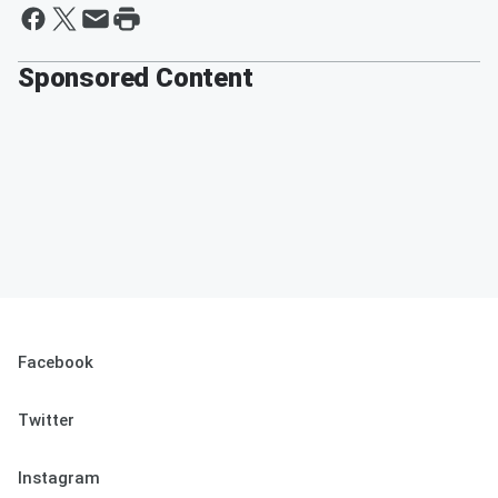
Sponsored Content
Facebook
Twitter
Instagram