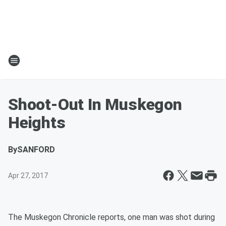
Shoot-Out In Muskegon
Heights
By
SANFORD
Apr 27, 2017
The Muskegon Chronicle reports, one man was shot during