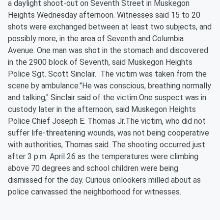
a daylight shoot-out on Seventh Street in Muskegon
Heights Wednesday afternoon. Witnesses said 15 to 20
shots were exchanged between at least two subjects, and
possibly more, in the area of Seventh and Columbia
Avenue. One man was shot in the stomach and discovered
in the 2900 block of Seventh, said Muskegon Heights
Police Sgt. Scott Sinclair. The victim was taken from the
scene by ambulance."He was conscious, breathing normally
and talking," Sinclair said of the victim.One suspect was in
custody later in the afternoon, said Muskegon Heights
Police Chief Joseph E. Thomas Jr.The victim, who did not
suffer life-threatening wounds, was not being cooperative
with authorities, Thomas said. The shooting occurred just
after 3 p.m. April 26 as the temperatures were climbing
above 70 degrees and school children were being
dismissed for the day. Curious onlookers milled about as
police canvassed the neighborhood for witnesses.