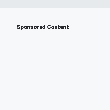
Sponsored Content