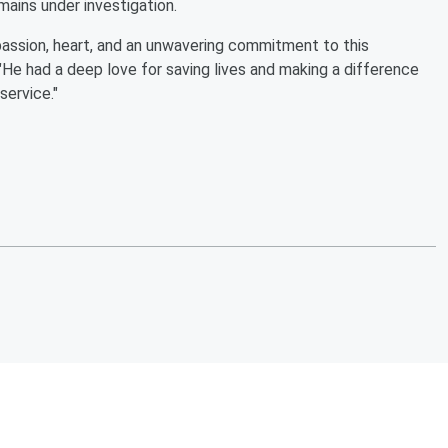
mains under investigation.
 passion, heart, and an unwavering commitment to this
He had a deep love for saving lives and making a difference
service."