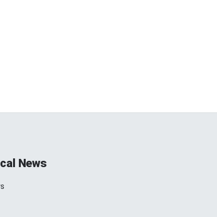
cal News
ws