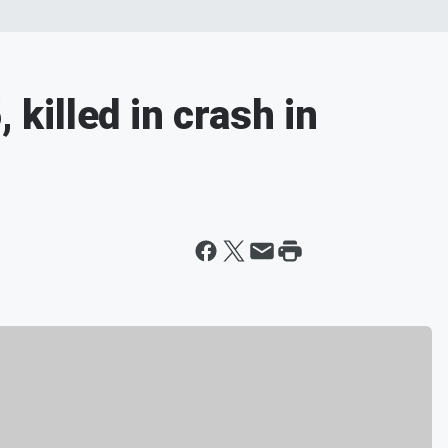
 killed in crash in