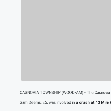
CASNOVIA TOWNSHIP (WOOD-AM) - The Casnovia Town
Sam Deems, 25, was involved in
a crash at 13 Mile