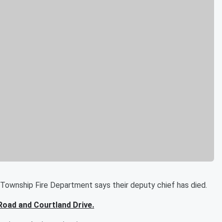
ship Fire Department says their deputy chief has died.
 Road and Courtland Drive.