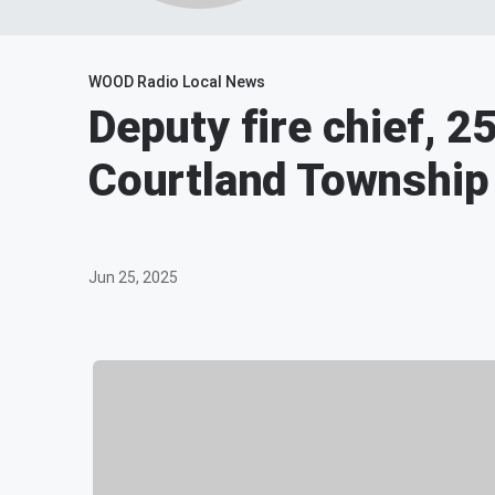
WOOD Radio Local News
Deputy fire chief, 25,
Courtland Township
Jun 25, 2025