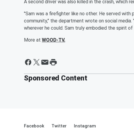
A second driver was also killed in the crash, which re
"Sam was a firefighter like no other. He served with
community," the department wrote on social media. "
wherever he could. Sam truly embodied the spirit of 
More at
WOOD-TV.
Sponsored Content
Facebook
Twitter
Instagram