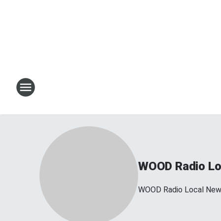
WOOD Radio Lo
WOOD Radio Local Ne