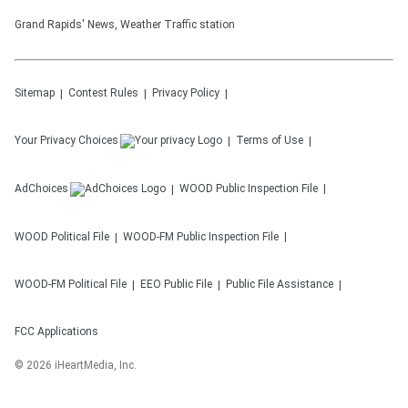
Grand Rapids' News, Weather Traffic station
Sitemap
Contest Rules
Privacy Policy
Your Privacy Choices
Terms of Use
AdChoices
WOOD
Public Inspection File
WOOD
Political File
WOOD-FM
Public Inspection File
WOOD-FM
Political File
EEO Public File
Public File Assistance
FCC Applications
©
2026
iHeartMedia, Inc.