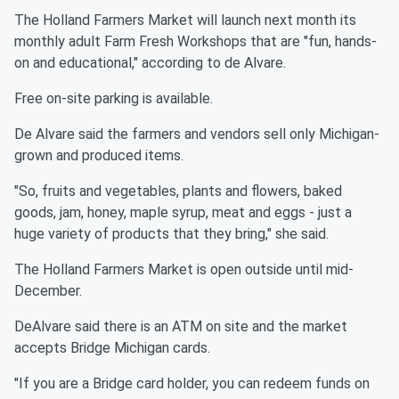
The Holland Farmers Market will launch next month its
monthly adult Farm Fresh Workshops that are "fun, hands-
on and educational," according to de Alvare.
Free on-site parking is available.
De Alvare said the farmers and vendors sell only Michigan-
grown and produced items.
"So, fruits and vegetables, plants and flowers, baked
goods, jam, honey, maple syrup, meat and eggs - just a
huge variety of products that they bring," she said.
The Holland Farmers Market is open outside until mid-
December.
DeAlvare said there is an ATM on site and the market
accepts Bridge Michigan cards.
"If you are a Bridge card holder, you can redeem funds on