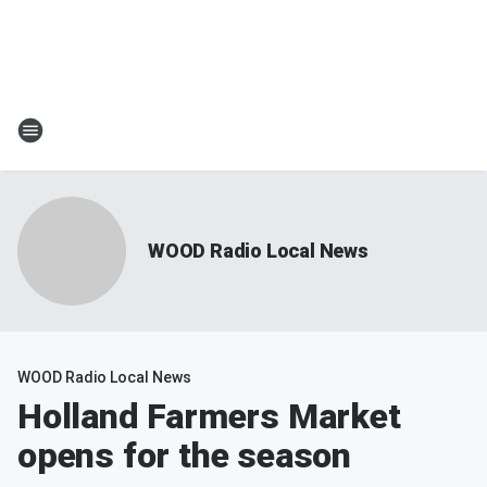
WOOD Radio Local News
WOOD Radio Local News
Holland Farmers Market
opens for the season