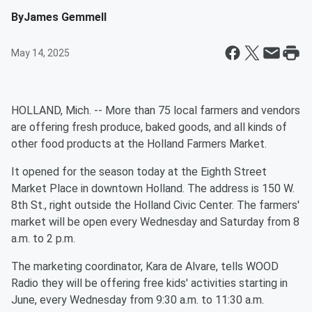
By
James Gemmell
May 14, 2025
HOLLAND, Mich. -- More than 75 local farmers and vendors
are offering fresh produce, baked goods, and all kinds of
other food products at the Holland Farmers Market.
It opened for the season today at the Eighth Street
Market Place in downtown Holland. The address is 150 W.
8th St., right outside the Holland Civic Center. The farmers'
market will be open every Wednesday and Saturday from 8
a.m. to 2 p.m.
The marketing coordinator, Kara de Alvare, tells WOOD
Radio they will be offering free kids' activities starting in
June, every Wednesday from 9:30 a.m. to 11:30 a.m.