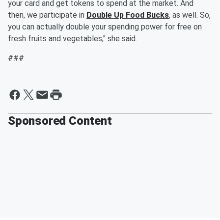
your card and get tokens to spend at the market. And
then, we participate in
Double Up Food Bucks
, as well. So,
you can actually double your spending power for free on
fresh fruits and vegetables," she said.
###
Sponsored Content