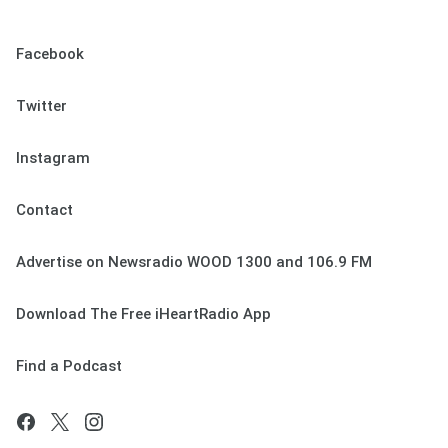
Facebook
Twitter
Instagram
Contact
Advertise on Newsradio WOOD 1300 and 106.9 FM
Download The Free iHeartRadio App
Find a Podcast