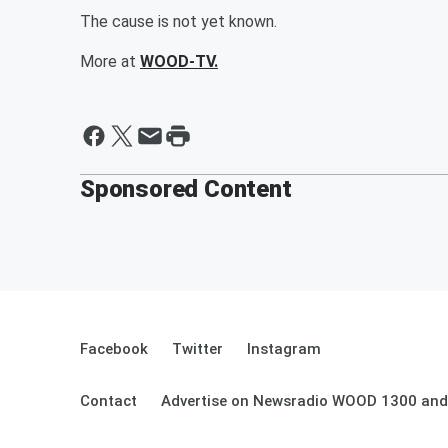
The cause is not yet known.
More at
WOOD-TV.
Sponsored Content
Facebook
Twitter
Instagram
Contact
Advertise on Newsradio WOOD 1300 and