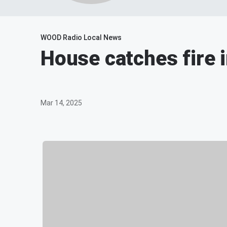
WOOD Radio Local News
House catches fire 
Mar 14, 2025