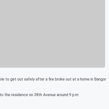
 get out safely after a fire broke out at a home in Bangor
 to the residence on 38th Avenue around 9 p.m.