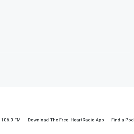
 106.9 FM
Download The Free iHeartRadio App
Find a Pod