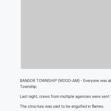
BANGOR TOWNSHIP (WOOD-AM) - Everyone was able to
Township.
Last night, crews from multiple agencies were sent
The structure was said to be engulfed in flames.