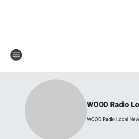
WOOD Radio Lo
WOOD Radio Local Ne