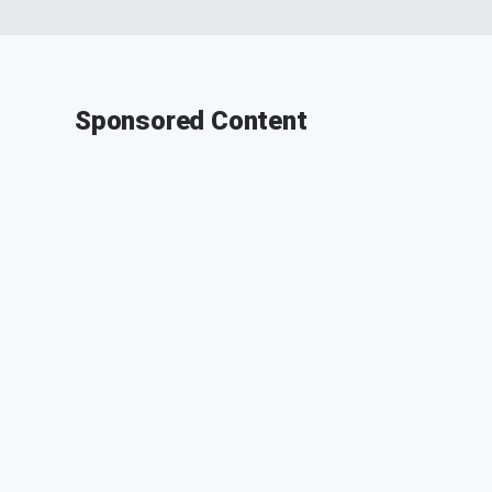
Sponsored Content