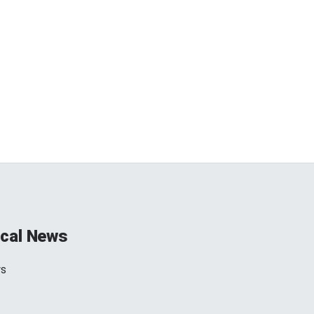
cal News
ws