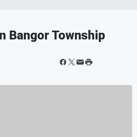
in Bangor Township