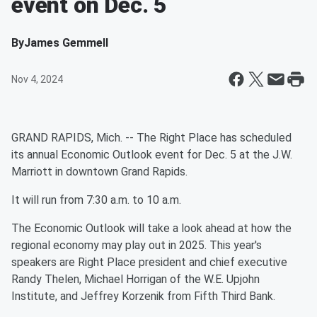
event on Dec. 5
By
James Gemmell
Nov 4, 2024
GRAND RAPIDS, Mich. -- The Right Place has scheduled
its annual Economic Outlook event for Dec. 5 at the J.W.
Marriott in downtown Grand Rapids.
It will run from 7:30 a.m. to 10 a.m.
The Economic Outlook will take a look ahead at how the
regional economy may play out in 2025. This year's
speakers are Right Place president and chief executive
Randy Thelen, Michael Horrigan of the W.E. Upjohn
Institute, and Jeffrey Korzenik from Fifth Third Bank.