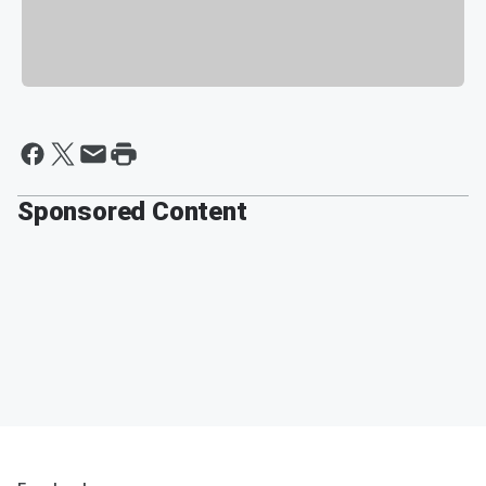
Sponsored Content