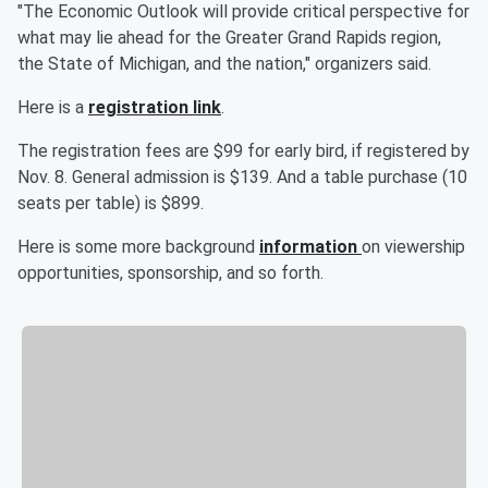
"The Economic Outlook will provide critical perspective for
what may lie ahead for the Greater Grand Rapids region,
the State of Michigan, and the nation," organizers said.
Here is a
registration link
.
The registration fees are $99 for early bird, if registered by
Nov. 8. General admission is $139. And a table purchase (10
seats per table) is $899.
Here is some more background
information
on viewership
opportunities, sponsorship, and so forth.