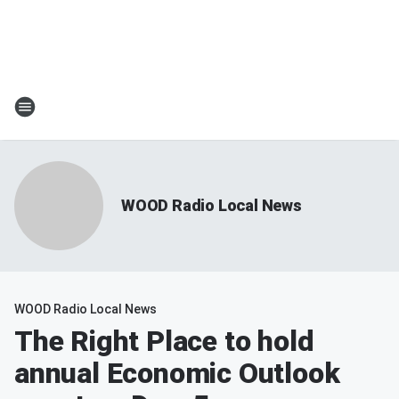
WOOD Radio Local News
WOOD Radio Local News
The Right Place to hold
annual Economic Outlook