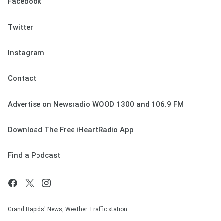
Facebook
Twitter
Instagram
Contact
Advertise on Newsradio WOOD 1300 and 106.9 FM
Download The Free iHeartRadio App
Find a Podcast
Grand Rapids' News, Weather Traffic station