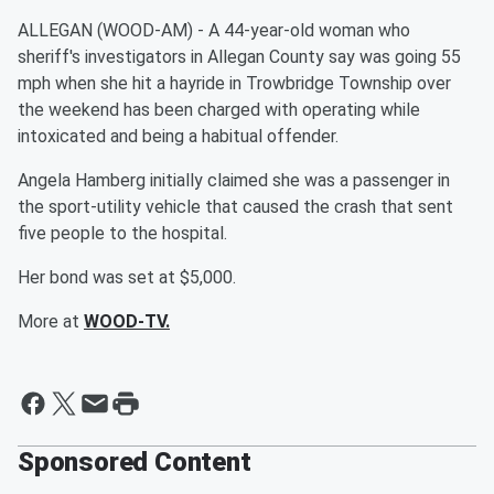
ALLEGAN (WOOD-AM) - A 44-year-old woman who
sheriff's investigators in Allegan County say was going 55
mph when she hit a hayride in Trowbridge Township over
the weekend has been charged with operating while
intoxicated and being a habitual offender.
Angela Hamberg initially claimed she was a passenger in
the sport-utility vehicle that caused the crash that sent
five people to the hospital.
Her bond was set at $5,000.
More at
WOOD-TV.
Sponsored Content