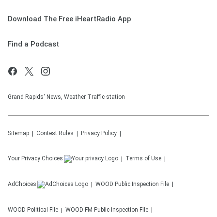
Download The Free iHeartRadio App
Find a Podcast
Grand Rapids' News, Weather Traffic station
Sitemap
Contest Rules
Privacy Policy
Your Privacy Choices
Terms of Use
AdChoices
WOOD
Public Inspection File
WOOD
Political File
WOOD-FM
Public Inspection File