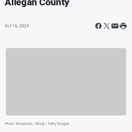
Allegan County
Oct 16, 2024
Photo
:
Wirestock / iStock / Getty Images