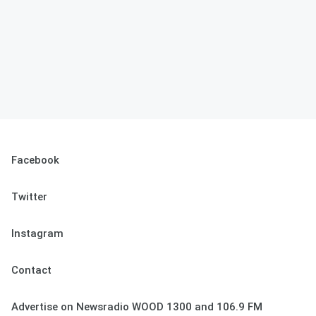
Facebook
Twitter
Instagram
Contact
Advertise on Newsradio WOOD 1300 and 106.9 FM