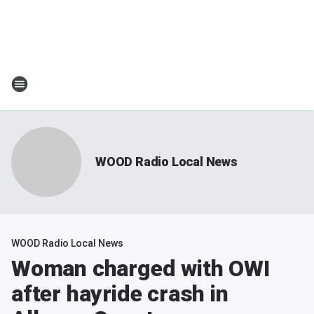
WOOD Radio Local News
WOOD Radio Local News
Woman charged with OWI
after hayride crash in