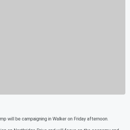
will be campaigning in Walker on Friday afternoon.