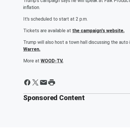
Trump's campaign says he will speak at Falk Product
inflation.
It's scheduled to start at 2 p.m.
Tickets are available at
the campaign's website.
Trump will also host a town hall discussing the auto
Warren.
More at
WOOD-TV.
Sponsored Content