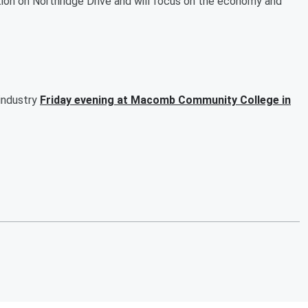
ion on Northridge Drive and will focus on the economy and
 industry
Friday evening at Macomb Community College in