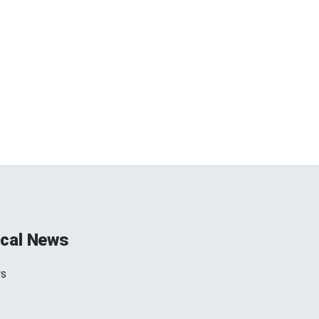
cal News
ws