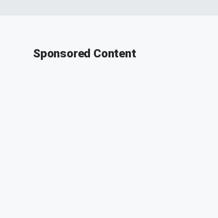
Sponsored Content