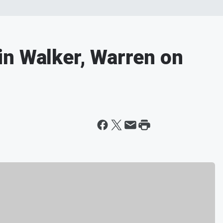
n Walker, Warren on