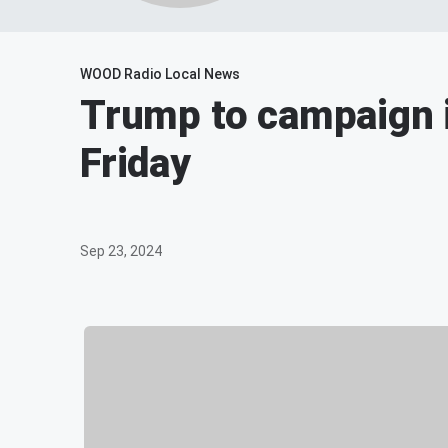
WOOD Radio Local News
Trump to campaign i
Friday
Sep 23, 2024