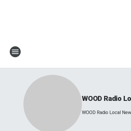
WOOD Radio Lo
WOOD Radio Local Ne