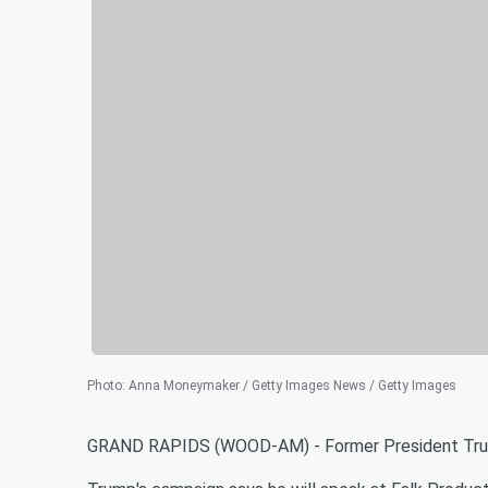
Photo
:
Anna Moneymaker / Getty Images News / Getty Images
GRAND RAPIDS (WOOD-AM) - Former President Trump 