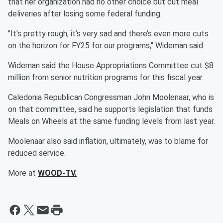
that her organization had no other choice but cut meal
deliveries after losing some federal funding.
"It's pretty rough, it’s very sad and there’s even more cuts
on the horizon for FY25 for our programs," Wideman said.
Wideman said the House Appropriations Committee cut $8
million from senior nutrition programs for this fiscal year.
Caledonia Republican Congressman John Moolenaar, who is
on that committee, said he supports legislation that funds
Meals on Wheels at the same funding levels from last year.
Moolenaar also said inflation, ultimately, was to blame for
reduced service.
More at
WOOD-TV.