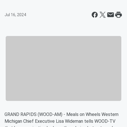
Jul 16, 2024
GRAND RAPIDS (WOOD-AM) - Meals on Wheels Western
Michigan Chief Executive Lisa Wideman tells WOOD-TV