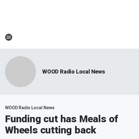
WOOD Radio Local News
WOOD Radio Local News
Funding cut has Meals of
Wheels cutting back