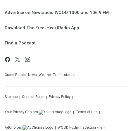
Advertise on Newsradio WOOD 1300 and 106.9 FM
Download The Free iHeartRadio App
Find a Podcast
Grand Rapids' News, Weather Traffic station
Sitemap
Contest Rules
Privacy Policy
Your Privacy Choices
Terms of Use
AdChoices
WOOD
Public Inspection File