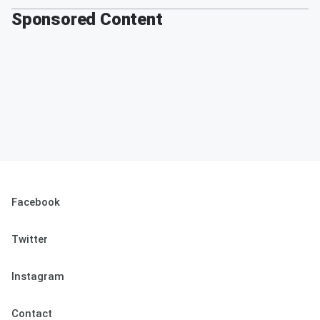
Sponsored Content
Facebook
Twitter
Instagram
Contact