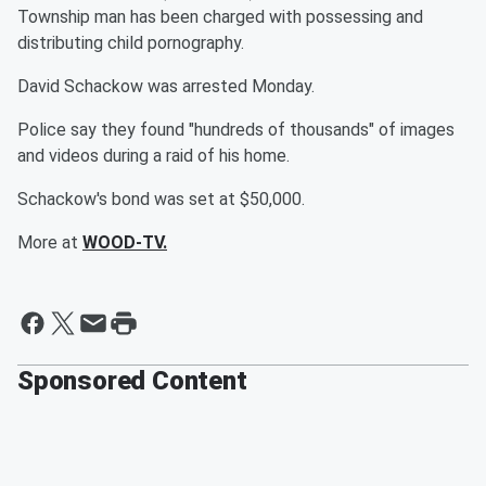
Township man has been charged with possessing and
distributing child pornography.
David Schackow was arrested Monday.
Police say they found "hundreds of thousands" of images
and videos during a raid of his home.
Schackow's bond was set at $50,000.
More at
WOOD-TV.
Sponsored Content