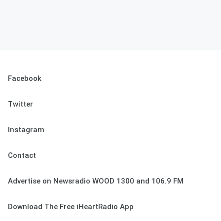
Facebook
Twitter
Instagram
Contact
Advertise on Newsradio WOOD 1300 and 106.9 FM
Download The Free iHeartRadio App