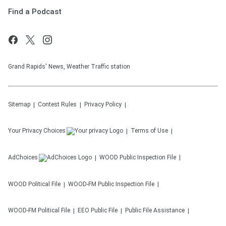
Find a Podcast
Grand Rapids' News, Weather Traffic station
Sitemap
Contest Rules
Privacy Policy
Your Privacy Choices
Terms of Use
AdChoices
WOOD
Public Inspection File
WOOD
Political File
WOOD-FM
Public Inspection File
WOOD-FM
Political File
EEO Public File
Public File Assistance