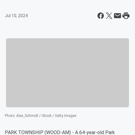
Jul 10, 2024
Photo
:
Alex_Schmidt / iStock / Getty Images
PARK TOWNSHIP (WOOD-AM) - A 64-year-old Park