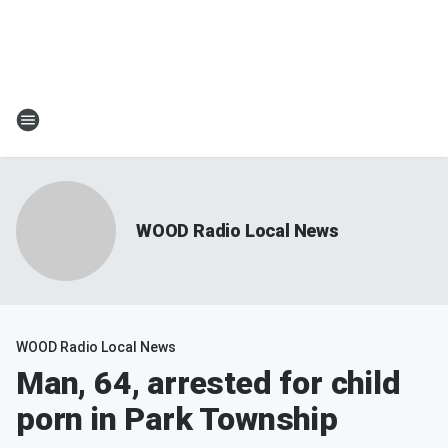
WOOD Radio Local News
WOOD Radio Local News
Man, 64, arrested for child
porn in Park Township