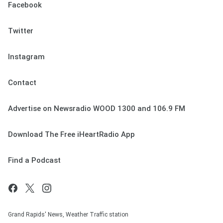
Facebook
Twitter
Instagram
Contact
Advertise on Newsradio WOOD 1300 and 106.9 FM
Download The Free iHeartRadio App
Find a Podcast
Grand Rapids' News, Weather Traffic station