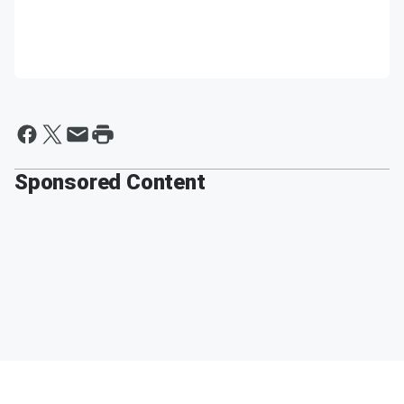
Sponsored Content