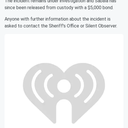
The incident remains under investigation and Sabala has
since been released from custody with a $5,000 bond.
Anyone with further information about the incident is
asked to contact the Sheriff's Office or Silent Observer.