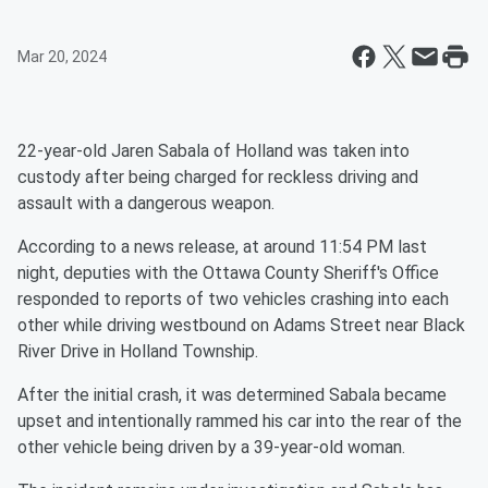
Mar 20, 2024
22-year-old Jaren Sabala of Holland was taken into
custody after being charged for reckless driving and
assault with a dangerous weapon.
According to a news release, at around 11:54 PM last
night, deputies with the Ottawa County Sheriff's Office
responded to reports of two vehicles crashing into each
other while driving westbound on Adams Street near Black
River Drive in Holland Township.
After the initial crash, it was determined Sabala became
upset and intentionally rammed his car into the rear of the
other vehicle being driven by a 39-year-old woman.