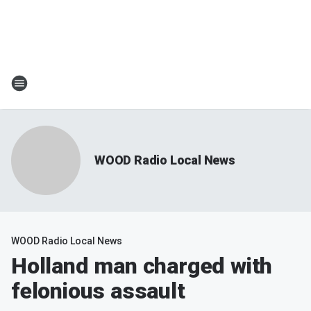
WOOD Radio Local News
WOOD Radio Local News
Holland man charged with
felonious assault