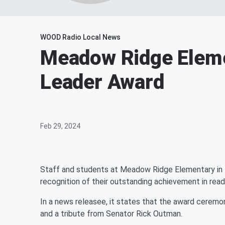
WOOD Radio Local News
Meadow Ridge Eleme
Leader Award
Feb 29, 2024
Staff and students at Meadow Ridge Elementary in 
recognition of their outstanding achievement in readi
In a news releasee, it states that the award ceremo
and a tribute from Senator Rick Outman.