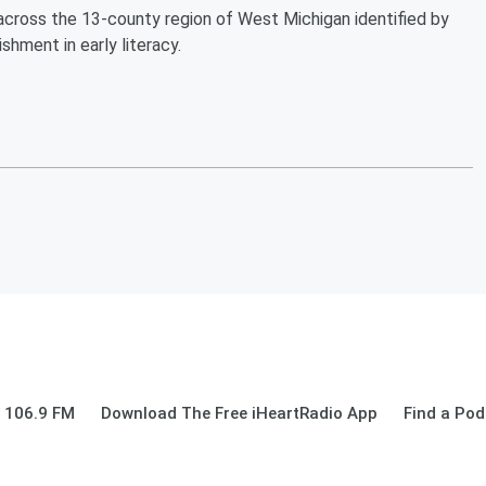
cross the 13-county region of West Michigan identified by
shment in early literacy.
 106.9 FM
Download The Free iHeartRadio App
Find a Pod