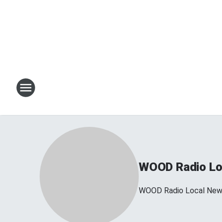
WOOD Radio Lo
WOOD Radio Local Ne