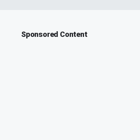
Sponsored Content