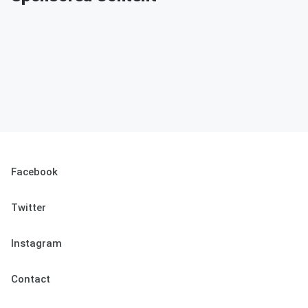
Facebook
Twitter
Instagram
Contact