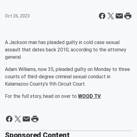
Oct 26, 2023
A Jackson man has pleaded guilty in cold case sexual
assault that dates back 2010, according to the attorney
general.
Adam Williams, now 35, pleaded guilty on Monday to three
counts of third-degree criminal sexual conduct in
Kalamazoo County's 9th Circuit Court.
For the full story, head on over to
WOOD TV
.
Sponsored Content