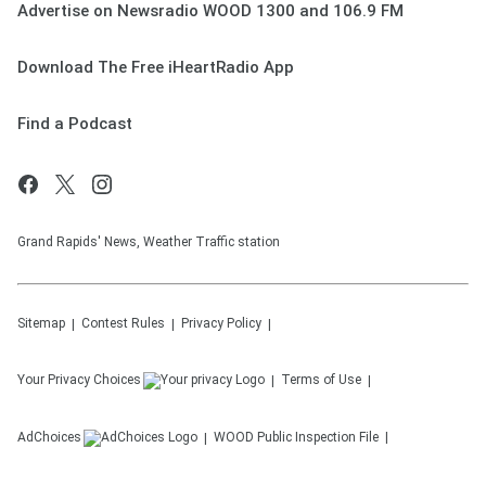
Advertise on Newsradio WOOD 1300 and 106.9 FM
Download The Free iHeartRadio App
Find a Podcast
Grand Rapids' News, Weather Traffic station
Sitemap
Contest Rules
Privacy Policy
Your Privacy Choices
Terms of Use
AdChoices
WOOD
Public Inspection File