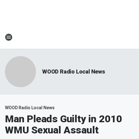
WOOD Radio Local News
WOOD Radio Local News
Man Pleads Guilty in 2010
WMU Sexual Assault