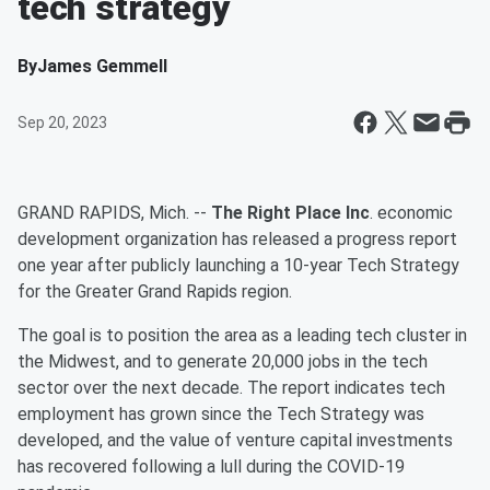
tech strategy
By
James Gemmell
Sep 20, 2023
GRAND RAPIDS, Mich. --
The Right Place Inc
. economic
development organization has released a progress report
one year after publicly launching a 10-year Tech Strategy
for the Greater Grand Rapids region.
The goal is to position the area as a leading tech cluster in
the Midwest, and to generate 20,000 jobs in the tech
sector over the next decade. The report indicates tech
employment has grown since the Tech Strategy was
developed, and the value of venture capital investments
has recovered following a lull during the COVID-19