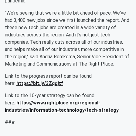
pandemic.
"We're seeing that we're a little bit ahead of pace. We've
had 3,400 new jobs since we first launched the report. And
these new tech jobs are created in a wide variety of
industries across the region. And it's not just tech
companies. Tech really cuts across all of our industries,
and helps make all of our industries more competitive in
the region," said Andria Romkema, Senior Vice President of
Marketing and Communications at The Right Place.
Link to the progress report can be found
here:
https://bit.ly/3Zqgjtf
Link to the 10-year strategy can be found
here:
https://www.rightplace.org/regional-
industries/information-technology/tech-strategy
###