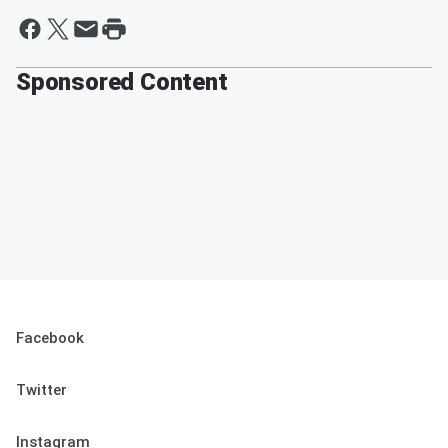
Sponsored Content
Facebook
Twitter
Instagram