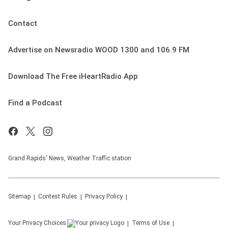
Contact
Advertise on Newsradio WOOD 1300 and 106.9 FM
Download The Free iHeartRadio App
Find a Podcast
Grand Rapids' News, Weather Traffic station
Sitemap
Contest Rules
Privacy Policy
Your Privacy Choices
Terms of Use