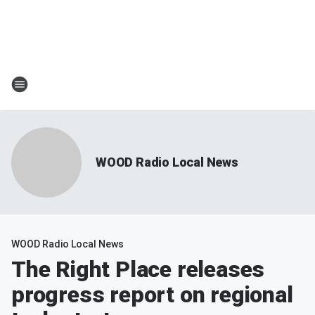
WOOD Radio Local News
WOOD Radio Local News
The Right Place releases
progress report on regional