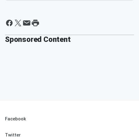
Sponsored Content
Facebook
Twitter