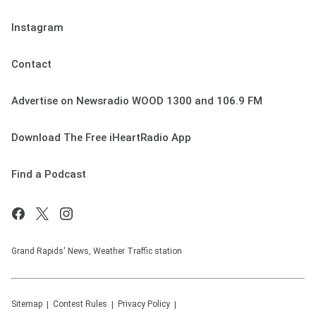
Instagram
Contact
Advertise on Newsradio WOOD 1300 and 106.9 FM
Download The Free iHeartRadio App
Find a Podcast
Grand Rapids' News, Weather Traffic station
Sitemap
Contest Rules
Privacy Policy