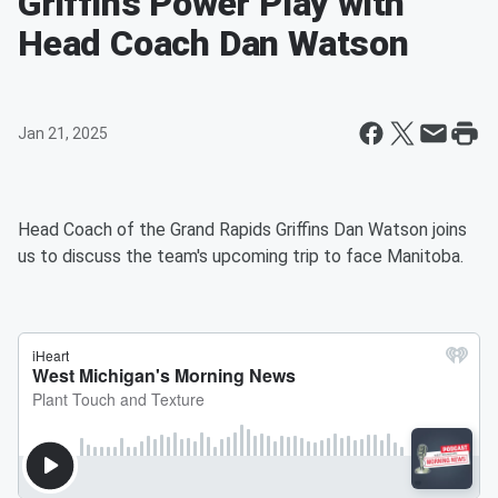
Griffins Power Play with
Head Coach Dan Watson
Jan 21, 2025
Head Coach of the Grand Rapids Griffins Dan Watson joins
us to discuss the team's upcoming trip to face Manitoba.