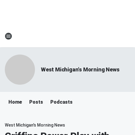
West Michigan's Morning News
Home
Posts
Podcasts
West Michigan's Morning News