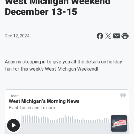
West Michigan Weekend
December 13-15
Dec 12, 2024
Adam is stepping in to give you all the details on holiday
fun for this week's West Michigan Weekend!