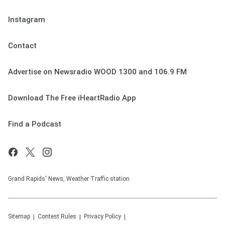
Instagram
Contact
Advertise on Newsradio WOOD 1300 and 106.9 FM
Download The Free iHeartRadio App
Find a Podcast
Grand Rapids' News, Weather Traffic station
Sitemap
Contest Rules
Privacy Policy