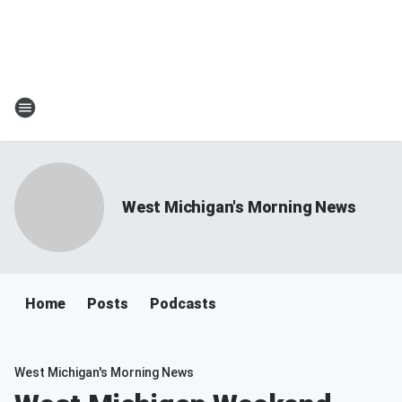
West Michigan's Morning News
Home
Posts
Podcasts
West Michigan's Morning News