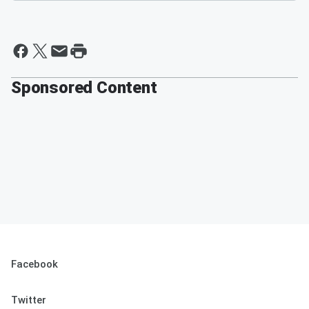
Sponsored Content
Facebook
Twitter