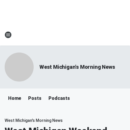
West Michigan's Morning News
Home
Posts
Podcasts
West Michigan's Morning News