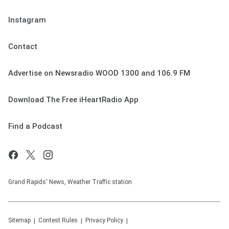
Instagram
Contact
Advertise on Newsradio WOOD 1300 and 106.9 FM
Download The Free iHeartRadio App
Find a Podcast
Grand Rapids' News, Weather Traffic station
Sitemap
Contest Rules
Privacy Policy