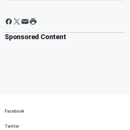
Sponsored Content
Facebook
Twitter