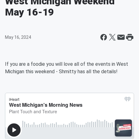
West Michigan Weekend
May 16-19
May 16, 2024
If you are a foodie you will love all of the events in West
Michigan this weekend - Shmitty has all the details!