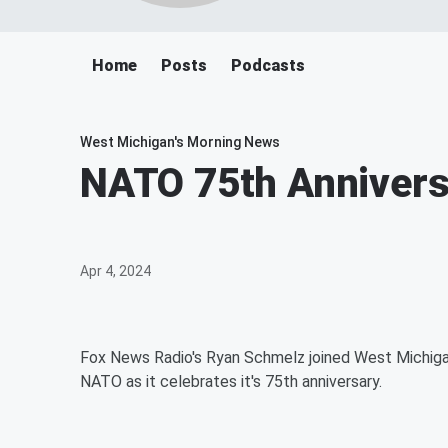
Home
Posts
Podcasts
West Michigan's Morning News
NATO 75th Annivers
Apr 4, 2024
Fox News Radio's Ryan Schmelz joined West Michigan
NATO as it celebrates it's 75th anniversary.