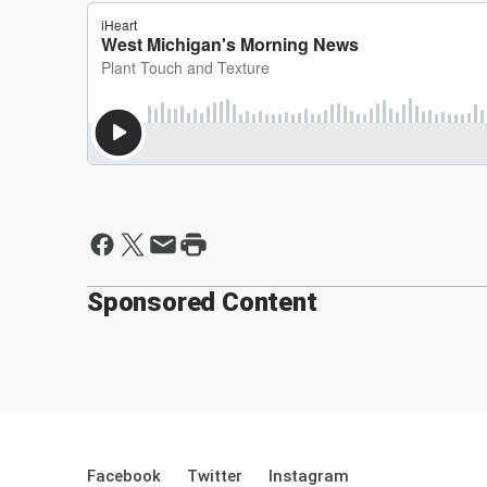
Sponsored Content
Facebook
Twitter
Instagram