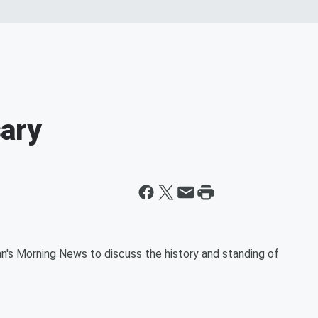
ary
's Morning News to discuss the history and standing of