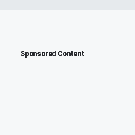
Sponsored Content