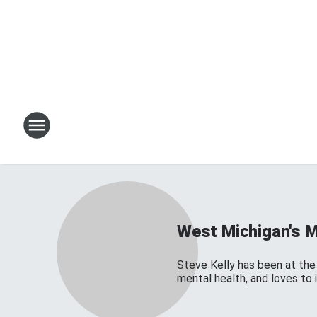
West Michigan's 
Steve Kelly has been at the 
mental health, and loves to 