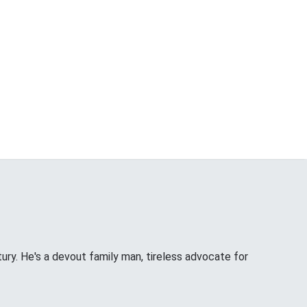
tury. He's a devout family man, tireless advocate for