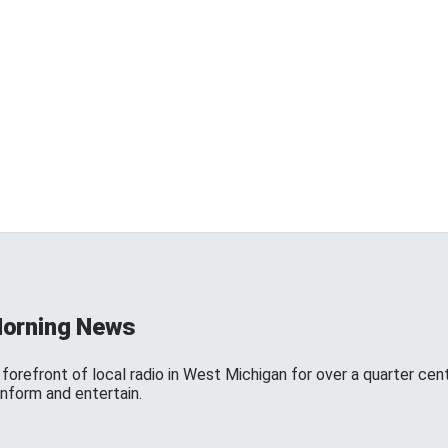
Morning News
forefront of local radio in West Michigan for over a quarter cen
inform and entertain.