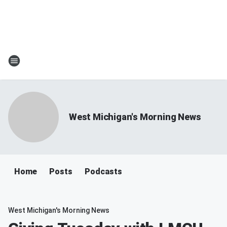
West Michigan's Morning News
Home
Posts
Podcasts
West Michigan's Morning News