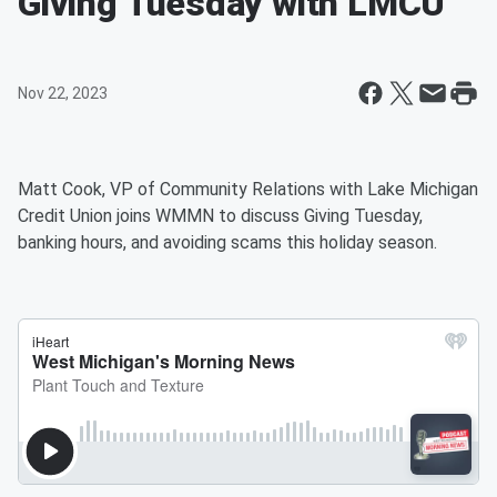
Giving Tuesday with LMCU
Nov 22, 2023
Matt Cook, VP of Community Relations with Lake Michigan
Credit Union joins WMMN to discuss Giving Tuesday,
banking hours, and avoiding scams this holiday season.