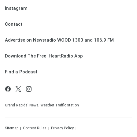
Instagram
Contact
Advertise on Newsradio WOOD 1300 and 106.9 FM
Download The Free iHeartRadio App
Find a Podcast
Grand Rapids' News, Weather Traffic station
Sitemap
Contest Rules
Privacy Policy