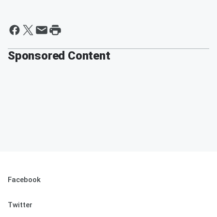
Sponsored Content
Facebook
Twitter