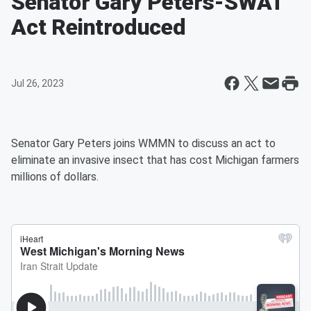
Senator Gary Peters-SWAT
Act Reintroduced
Jul 26, 2023
Senator Gary Peters joins WMMN to discuss an act to
eliminate an invasive insect that has cost Michigan farmers
millions of dollars.