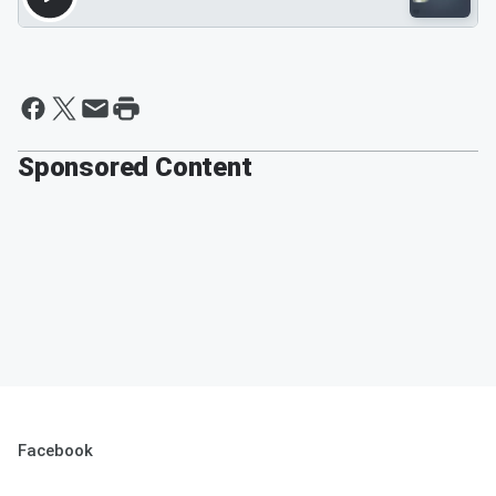
Sponsored Content
Facebook