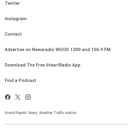
Twitter
Instagram
Contact
Advertise on Newsradio WOOD 1300 and 106.9 FM
Download The Free iHeartRadio App
Find a Podcast
Grand Rapids' News, Weather Traffic station