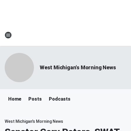
West Michigan's Morning News
Home
Posts
Podcasts
West Michigan's Morning News