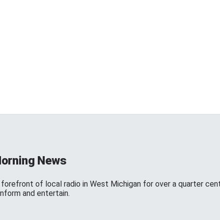
Morning News
forefront of local radio in West Michigan for over a quarter cen
inform and entertain.