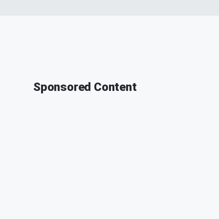
Sponsored Content