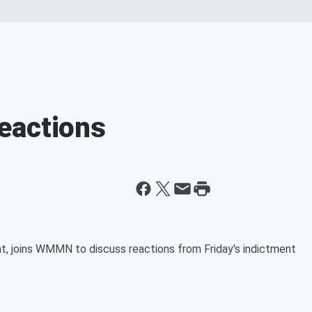
eactions
t, joins WMMN to discuss reactions from Friday's indictment