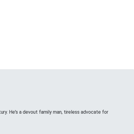
tury. He's a devout family man, tireless advocate for