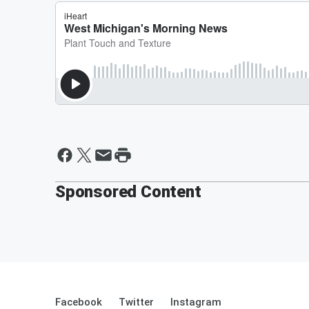
Sponsored Content
Facebook
Twitter
Instagram