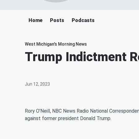
Home
Posts
Podcasts
West Michigan's Morning News
Trump Indictment R
Jun 12, 2023
Rory O'Neill, NBC News Radio National Corresponden
against former president Donald Trump.