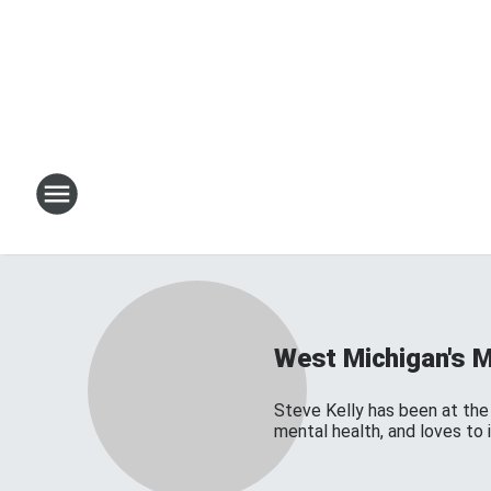
West Michigan's 
Steve Kelly has been at the 
mental health, and loves to 