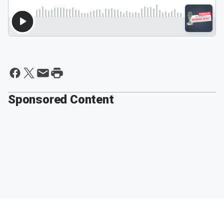
Sponsored Content