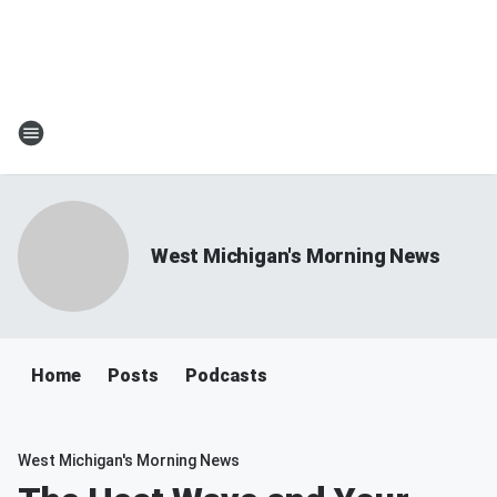
West Michigan's Morning News
Home
Posts
Podcasts
West Michigan's Morning News