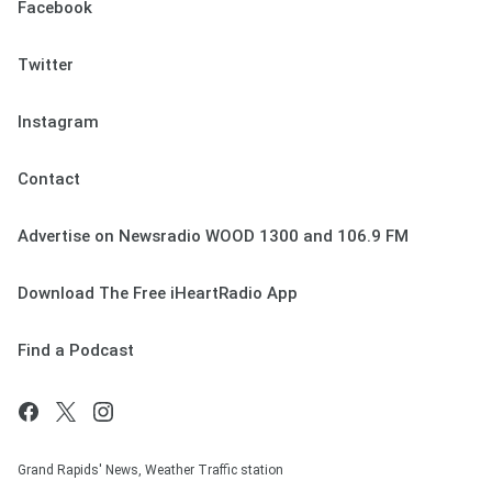
Facebook
Twitter
Instagram
Contact
Advertise on Newsradio WOOD 1300 and 106.9 FM
Download The Free iHeartRadio App
Find a Podcast
Grand Rapids' News, Weather Traffic station