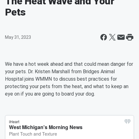
The Heat Wave and Your
Pets
May 31, 2023
We have a hot week ahead and that could mean danger for
your pets. Dr. Kristen Marshall from Bridges Animal
Hospital joins WMMN to discuss best practices for
protecting your pets from the heat, and what to keep an
eye on if you are going to board your dog.