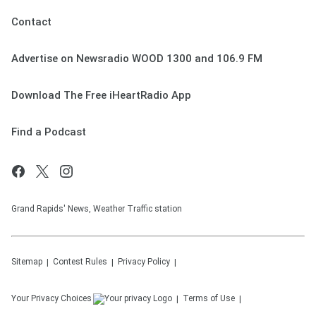
Contact
Advertise on Newsradio WOOD 1300 and 106.9 FM
Download The Free iHeartRadio App
Find a Podcast
Grand Rapids' News, Weather Traffic station
Sitemap
Contest Rules
Privacy Policy
Your Privacy Choices
Terms of Use