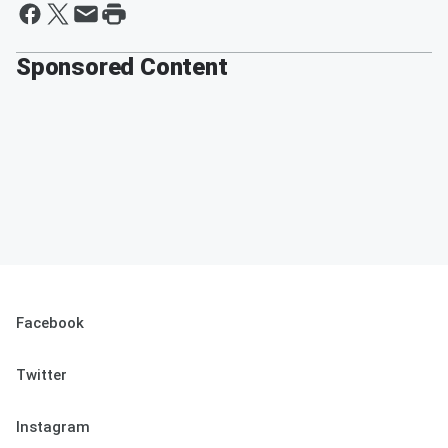
Sponsored Content
Facebook
Twitter
Instagram