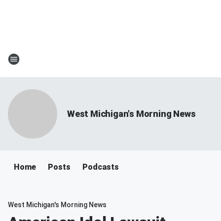
West Michigan's Morning News
Home
Posts
Podcasts
West Michigan's Morning News