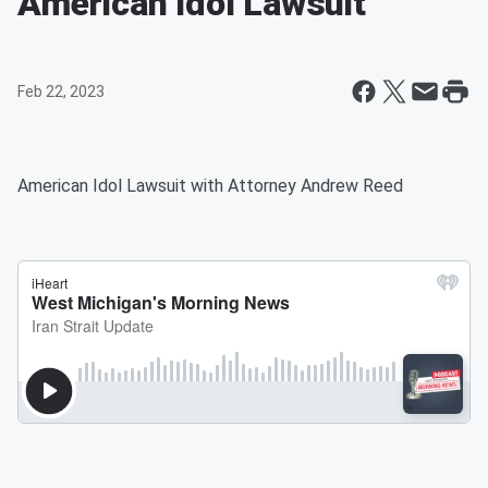
American Idol Lawsuit
Feb 22, 2023
American Idol Lawsuit with Attorney Andrew Reed