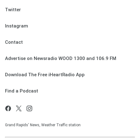
Twitter
Instagram
Contact
Advertise on Newsradio WOOD 1300 and 106.9 FM
Download The Free iHeartRadio App
Find a Podcast
Grand Rapids' News, Weather Traffic station