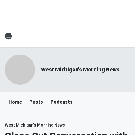
West Michigan's Morning News
Home
Posts
Podcasts
West Michigan's Morning News