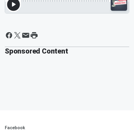
Sponsored Content
Facebook