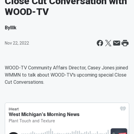
Close Cut Conversation with
WOOD-TV
By
Illk
Nov 22, 2022
WOOD-TV Community Affairs Director, Casey Jones joined
WMMN to talk about WOOD-TV's upcoming special Close
Cut Conversations.