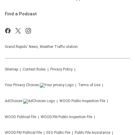
Find a Podcast
Grand Rapids' News, Weather Traffic station
Sitemap
Contest Rules
Privacy Policy
Your Privacy Choices
Terms of Use
AdChoices
WOOD
Public Inspection File
WOOD
Political File
WOOD-FM
Public Inspection File
WOOD-FM
Political File
EEO Public File
Public File Assistance