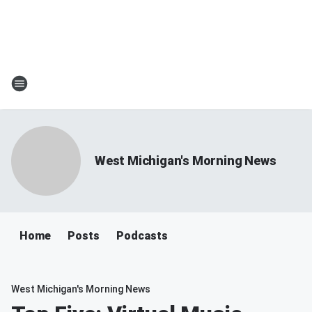
West Michigan's Morning News
Home
Posts
Podcasts
West Michigan's Morning News