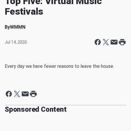
Top Five: Virtual Music
Festivals
By
WMMN
Jul 14, 2020
Every day we have fewer reasons to leave the house.
Sponsored Content