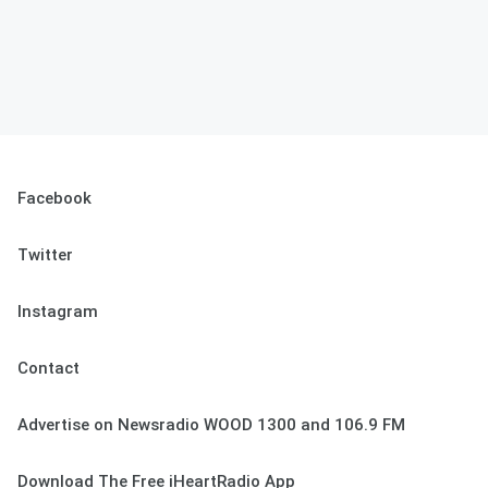
Facebook
Twitter
Instagram
Contact
Advertise on Newsradio WOOD 1300 and 106.9 FM
Download The Free iHeartRadio App