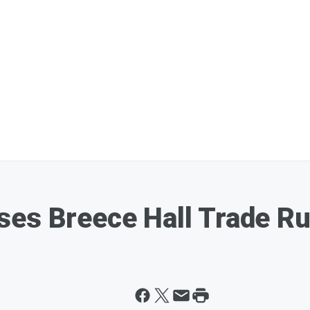
ses Breece Hall Trade R