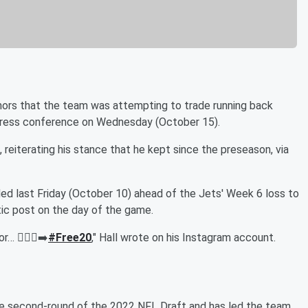
ors that the team was attempting to trade running back
press conference on Wednesday (October 15).
d, reiterating his stance that he kept since the preseason, via
aded last Friday (October 10) ahead of the Jets' Week 6 loss to
ic post on the day of the game.
 🚶🏾‍♂️‍➡️
#Free20
," Hall wrote on his Instagram account.
the second-round of the 2022 NFL Draft and has led the team,