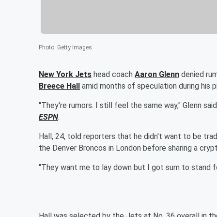
Photo
:
Getty Images
New York Jets
head coach
Aaron Glenn
denied rum
Breece Hall
amid months of speculation during his 
"They're rumors. I still feel the same way," Glenn sai
ESPN
.
Hall, 24, told reporters that he didn't want to be tr
the Denver Broncos in London before sharing a crypt
"They want me to lay down but I got sum to stand for…
Hall was selected by the Jets at No. 36 overall in 