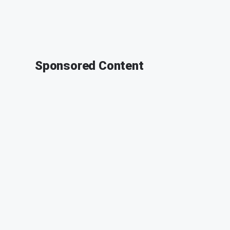
Sponsored Content