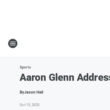
Sports
Aaron Glenn Addres
By
Jason Hall
Oct 15, 2025