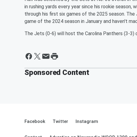
in rushing yards every year since his rookie season, w
through his first six games of the 2025 season. The J
game of the 2024 season in January and haven't ma
The Jets (0-6) will host the Carolina Panthers (3-3)
Sponsored Content
Facebook
Twitter
Instagram