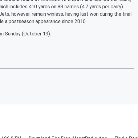
hich includes 410 yards on 88 carries (4.7 yards per carry)
ets, however, remain winless, having last won during the final
de a postseason appearance since 2010.
 on Sunday (October 19).