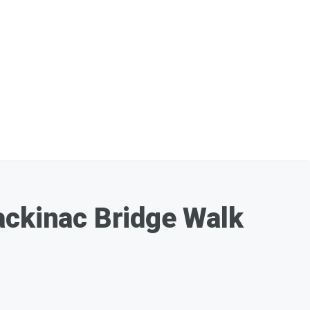
ackinac Bridge Walk