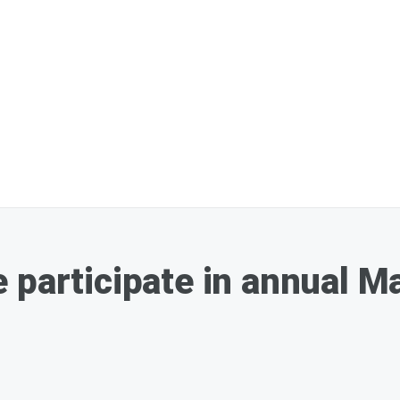
 participate in annual M