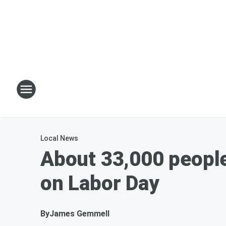
Local News
About 33,000 people
on Labor Day
By
James Gemmell