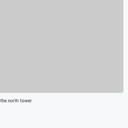
 the north tower.