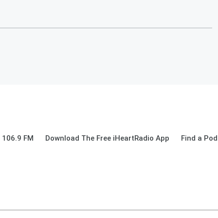
 106.9 FM
Download The Free iHeartRadio App
Find a Pod