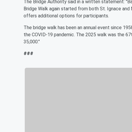
The Bridge Authority said in a written statement: "
Bridge Walk again started from both St. Ignace and 
offers additional options for participants.
The bridge walk has been an annual event since 195
the COVID-19 pandemic. The 2025 walk was the 67th
35,000."
###