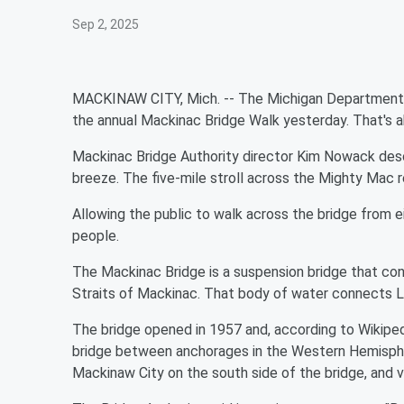
Sep 2, 2025
MACKINAW CITY, Mich. -- The Michigan Department o
the annual Mackinac Bridge Walk yesterday. That's a
Mackinac Bridge Authority director Kim Nowack descri
breeze. The five-mile stroll across the Mighty Mac re
Allowing the public to walk across the bridge from e
people.
The Mackinac Bridge is a suspension bridge that co
Straits of Mackinac. That body of water connects L
The bridge opened in 1957 and, according to Wikiped
bridge between anchorages in the Western Hemisphere.
Mackinaw City on the south side of the bridge, and v