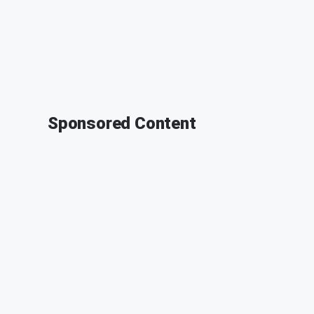
Sponsored Content