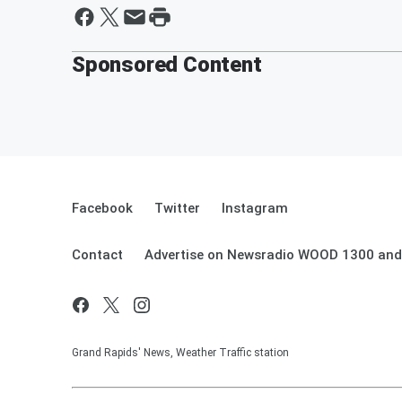
Sponsored Content
Facebook
Twitter
Instagram
Contact
Advertise on Newsradio WOOD 1300 and
Grand Rapids' News, Weather Traffic station