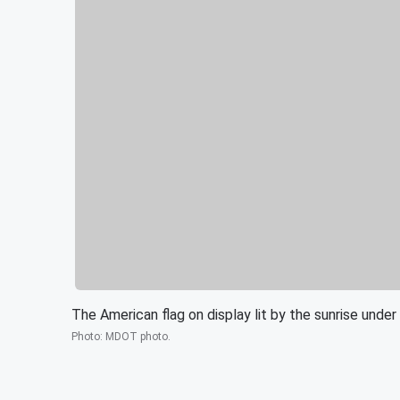
The American flag on display lit by the sunrise under
Photo
:
MDOT photo.