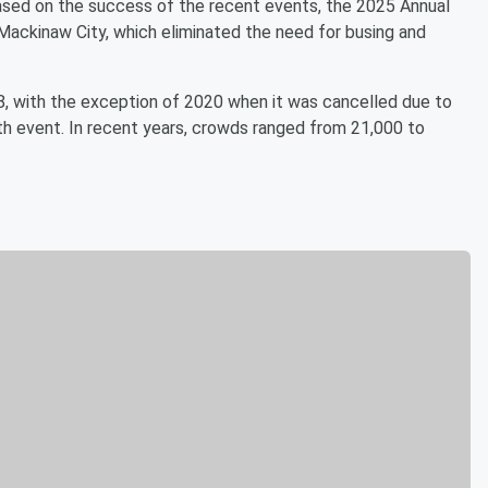
Based on the success of the recent events, the 2025 Annual
Mackinaw City, which eliminated the need for busing and
8, with the exception of 2020 when it was cancelled due to
 event. In recent years, crowds ranged from 21,000 to