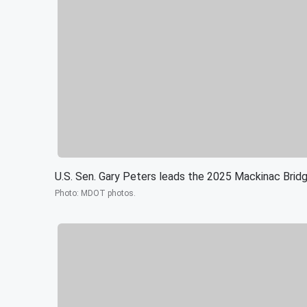
U.S. Sen. Gary Peters leads the 2025 Mackinac Brid
Photo
:
MDOT photos.