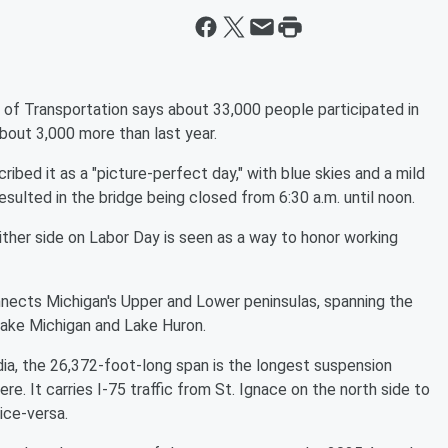
f Transportation says about 33,000 people participated in
bout 3,000 more than last year.
bed it as a "picture-perfect day," with blue skies and a mild
sulted in the bridge being closed from 6:30 a.m. until noon.
ither side on Labor Day is seen as a way to honor working
nnects Michigan's Upper and Lower peninsulas, spanning the
ake Michigan and Lake Huron.
ia, the 26,372-foot-long span is the longest suspension
 It carries I-75 traffic from St. Ignace on the north side to
ice-versa.