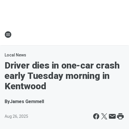
Local News
Driver dies in one-car crash
early Tuesday morning in
Kentwood
By
James Gemmell
Aug 26, 2025