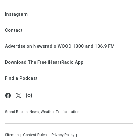
Instagram
Contact
Advertise on Newsradio WOOD 1300 and 106.9 FM
Download The Free iHeartRadio App
Find a Podcast
Grand Rapids' News, Weather Traffic station
Sitemap
Contest Rules
Privacy Policy