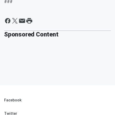
###
Sponsored Content
Facebook
Twitter