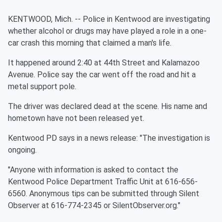
KENTWOOD, Mich. -- Police in Kentwood are investigating
whether alcohol or drugs may have played a role in a one-
car crash this morning that claimed a man's life.
It happened around 2:40 at 44th Street and Kalamazoo
Avenue. Police say the car went off the road and hit a
metal support pole.
The driver was declared dead at the scene. His name and
hometown have not been released yet.
Kentwood PD says in a news release: "The investigation is
ongoing.
"Anyone with information is asked to contact the
Kentwood Police Department Traffic Unit at 616-656-
6560. Anonymous tips can be submitted through Silent
Observer at 616-774-2345 or SilentObserver.org."