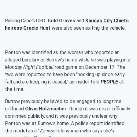
Raising Cane's CEO
Todd Graves
and
Kansas City Chiefs
heiress
Gracie Hunt
were also seen exiting the vehicle.
Ponton was identified as the woman who reported an
alleged burglary at Burrow's home while he was playing in a
Monday Night Football
road game on December 17. The
two were reported to have been "hooking up since early
fall and are keeping it casual," an insider told
PEOPLE
at
the time.
Burrow previously believed to be engaged to longtime
girlfriend
Olivia Holzmacher
, though it was never officially
confirmed publicly, and it was previously unclear why
Ponton was at Burrow's home. A police report identified
the model as a "22-year-old woman who says she's