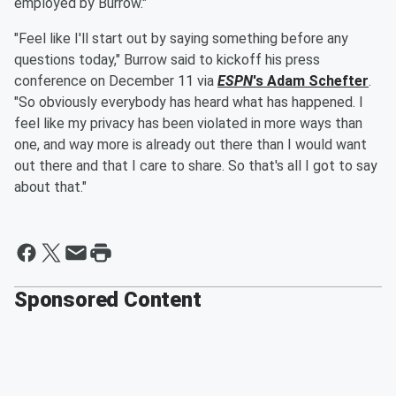
employed by Burrow."
"Feel like I'll start out by saying something before any
questions today," Burrow said to kickoff his press
conference on December 11 via
ESPN
's
Adam Schefter
.
"So obviously everybody has heard what has happened. I
feel like my privacy has been violated in more ways than
one, and way more is already out there than I would want
out there and that I care to share. So that's all I got to say
about that."
Sponsored Content