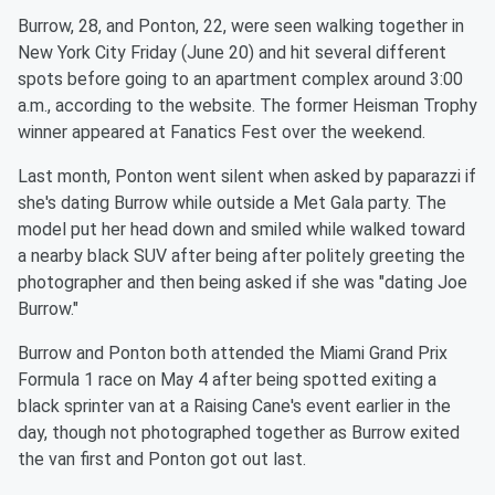
Burrow, 28, and Ponton, 22, were seen walking together in
New York City Friday (June 20) and hit several different
spots before going to an apartment complex around 3:00
a.m., according to the website. The former Heisman Trophy
winner appeared at Fanatics Fest over the weekend.
Last month, Ponton went silent when asked by paparazzi if
she's dating Burrow while outside a Met Gala party. The
model put her head down and smiled while walked toward
a nearby black SUV after being after politely greeting the
photographer and then being asked if she was "dating Joe
Burrow."
Burrow and Ponton both attended the Miami Grand Prix
Formula 1 race on May 4 after being spotted exiting a
black sprinter van at a Raising Cane's event earlier in the
day, though not photographed together as Burrow exited
the van first and Ponton got out last.