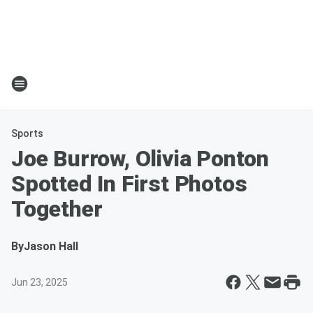
Sports
Joe Burrow, Olivia Ponton
Spotted In First Photos
Together
By
Jason Hall
Jun 23, 2025