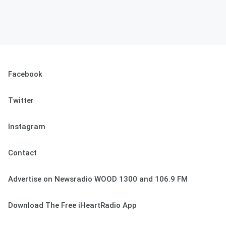
Facebook
Twitter
Instagram
Contact
Advertise on Newsradio WOOD 1300 and 106.9 FM
Download The Free iHeartRadio App