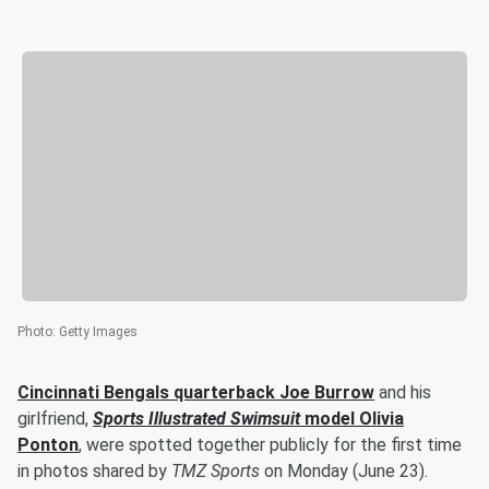
Photo
:
Getty Images
Cincinnati Bengals quarterback
Joe Burrow
and his
girlfriend,
Sports Illustrated Swimsuit
model
Olivia
Ponton
, were spotted together publicly for the first time
in photos shared by
TMZ Sports
on Monday (June 23).