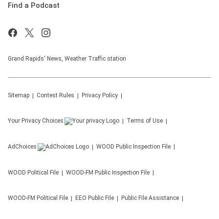
Find a Podcast
Grand Rapids' News, Weather Traffic station
Sitemap
Contest Rules
Privacy Policy
Your Privacy Choices
Terms of Use
AdChoices
WOOD
Public Inspection File
WOOD
Political File
WOOD-FM
Public Inspection File
WOOD-FM
Political File
EEO Public File
Public File Assistance