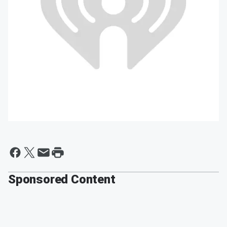
Sponsored Content