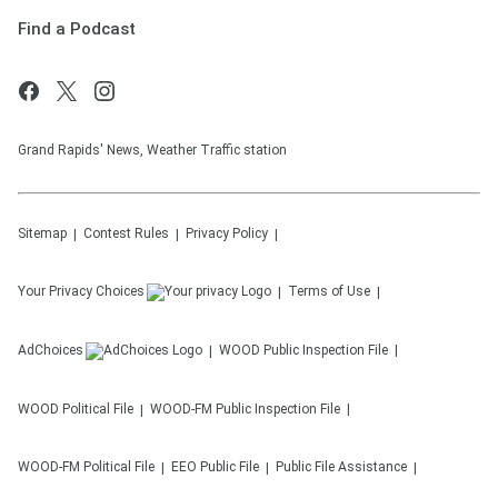
Find a Podcast
Grand Rapids' News, Weather Traffic station
Sitemap
Contest Rules
Privacy Policy
Your Privacy Choices
Terms of Use
AdChoices
WOOD
Public Inspection File
WOOD
Political File
WOOD-FM
Public Inspection File
WOOD-FM
Political File
EEO Public File
Public File Assistance