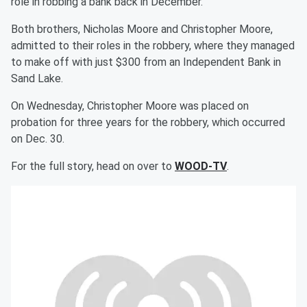
role in robbing a bank back in December.
Both brothers, Nicholas Moore and Christopher Moore,
admitted to their roles in the robbery, where they managed
to make off with just $300 from an Independent Bank in
Sand Lake.
On Wednesday, Christopher Moore was placed on
probation for three years for the robbery, which occurred
on Dec. 30.
For the full story, head on over to
WOOD-TV
.