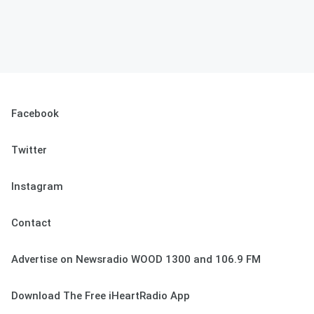
Facebook
Twitter
Instagram
Contact
Advertise on Newsradio WOOD 1300 and 106.9 FM
Download The Free iHeartRadio App