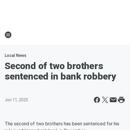
Local News
Second of two brothers
sentenced in bank robbery
Jun 11, 2025
The second of two brothers has been sentenced for his