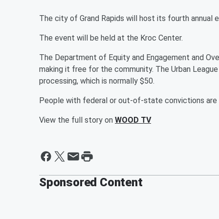
The city of Grand Rapids will host its fourth annual
The event will be held at the Kroc Center.
The Department of Equity and Engagement and Oversi
making it free for the community. The Urban League 
processing, which is normally $50.
People with federal or out-of-state convictions are n
View the full story on
WOOD TV
Sponsored Content