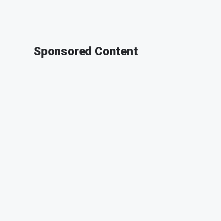
Sponsored Content