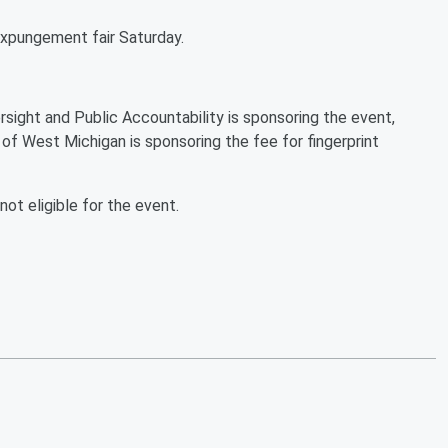
 expungement fair Saturday.
ght and Public Accountability is sponsoring the event,
of West Michigan is sponsoring the fee for fingerprint
ot eligible for the event.