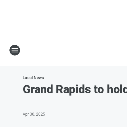
Local News
Grand Rapids to hol
Apr 30, 2025