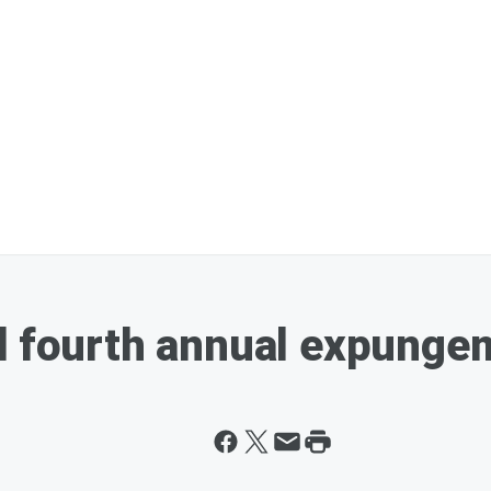
d fourth annual expungem