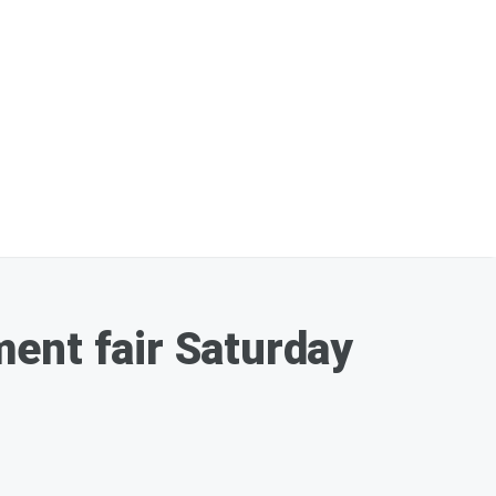
ent fair Saturday