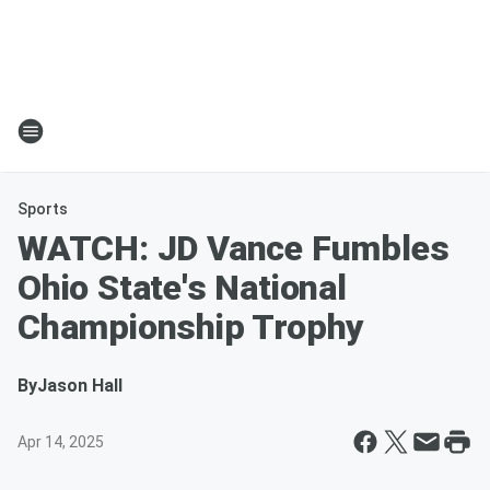
Sports
WATCH: JD Vance Fumbles
Ohio State's National
Championship Trophy
By
Jason Hall
Apr 14, 2025