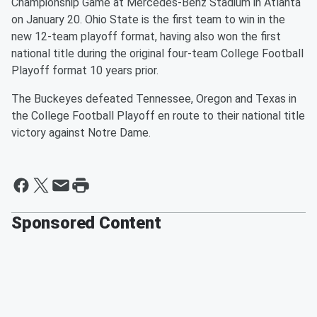
Championship Game at Mercedes-Benz Stadium in Atlanta
on January 20. Ohio State is the first team to win in the
new 12-team playoff format, having also won the first
national title during the original four-team College Football
Playoff format 10 years prior.
The Buckeyes defeated Tennessee, Oregon and Texas in
the College Football Playoff en route to their national title
victory against Notre Dame.
Sponsored Content