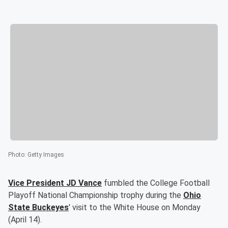
Photo
:
Getty Images
Vice President
JD Vance
fumbled the College Football
Playoff National Championship trophy during the
Ohio
State Buckeyes
' visit to the White House on Monday
(April 14).