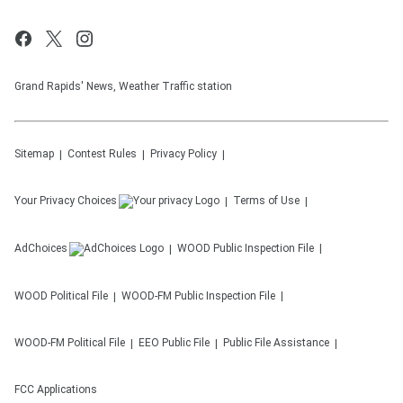
Grand Rapids' News, Weather Traffic station
Sitemap
Contest Rules
Privacy Policy
Your Privacy Choices
Terms of Use
AdChoices
WOOD
Public Inspection File
WOOD
Political File
WOOD-FM
Public Inspection File
WOOD-FM
Political File
EEO Public File
Public File Assistance
FCC Applications