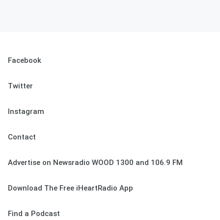
Facebook
Twitter
Instagram
Contact
Advertise on Newsradio WOOD 1300 and 106.9 FM
Download The Free iHeartRadio App
Find a Podcast