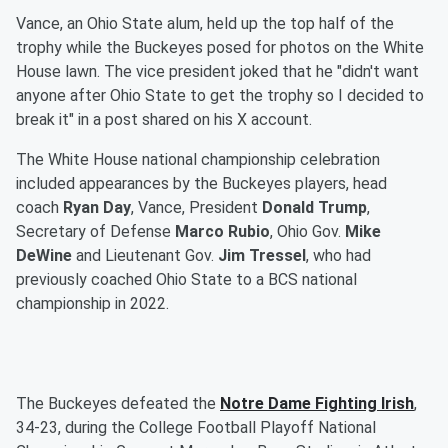
Vance, an Ohio State alum, held up the top half of the
trophy while the Buckeyes posed for photos on the White
House lawn. The vice president joked that he "didn't want
anyone after Ohio State to get the trophy so I decided to
break it" in a post shared on his X account.
The White House national championship celebration
included appearances by the Buckeyes players, head
coach
Ryan Day
, Vance, President
Donald Trump
,
Secretary of Defense
Marco Rubio
, Ohio Gov.
Mike
DeWine
and Lieutenant Gov.
Jim Tressel
, who had
previously coached Ohio State to a BCS national
championship in 2022.
The Buckeyes defeated the
Notre Dame Fighting Irish
,
34-23, during the College Football Playoff National