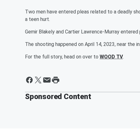
Two men have entered pleas related to a deadly shoo
a teen hurt.
Gemir Blakely and Cartier Lawrence-Murray entered
The shooting happened on April 14, 2023, near the 
For the full story, head on over to
WOOD TV
.
Sponsored Content