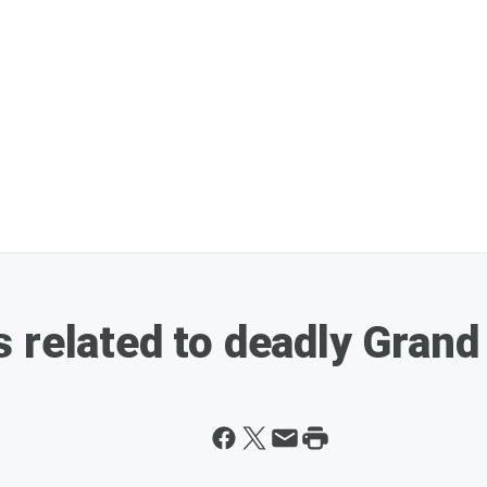
 related to deadly Grand