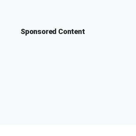
Sponsored Content