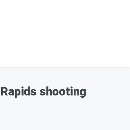
 Rapids shooting