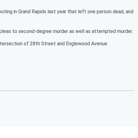
ting in Grand Rapids last year that left one person dead, and
 pleas to second-degree murder as well as attempted murder.
intersection of 28th Street and Englewood Avenue.