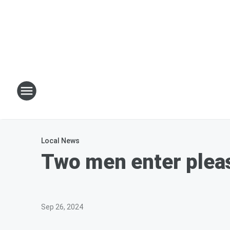
Local News
Two men enter pleas
Sep 26, 2024