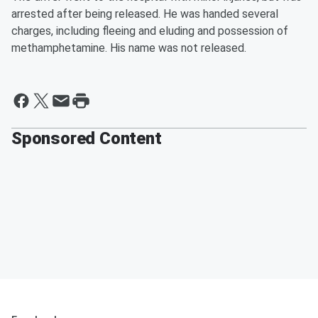
arrested after being released. He was handed several
charges, including fleeing and eluding and possession of
methamphetamine. His name was not released.
Sponsored Content