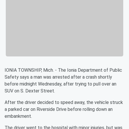
IONIA TOWNSHIP, Mich. - The Ionia Department of Public
Safety says a man was arrested after a crash shortly
before midnight Wednesday, after trying to pull over an
SUV on S. Dexter Street.
After the driver decided to speed away, the vehicle struck
a parked car on Riverside Drive before rolling down an
embankment.
The driver went to the hospital with minor injuries, but was