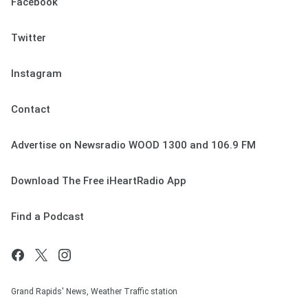
Facebook
Twitter
Instagram
Contact
Advertise on Newsradio WOOD 1300 and 106.9 FM
Download The Free iHeartRadio App
Find a Podcast
Grand Rapids' News, Weather Traffic station