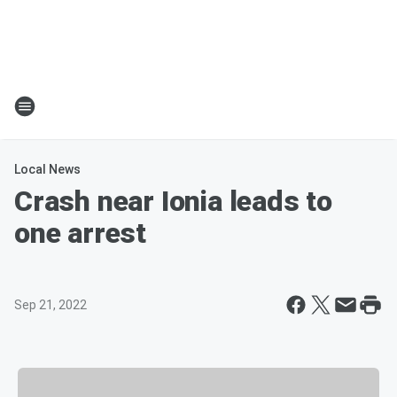
Local News
Crash near Ionia leads to
one arrest
Sep 21, 2022