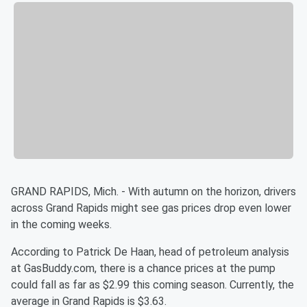
GRAND RAPIDS, Mich. - With autumn on the horizon, drivers
across Grand Rapids might see gas prices drop even lower
in the coming weeks.
According to Patrick De Haan, head of petroleum analysis
at GasBuddy.com, there is a chance prices at the pump
could fall as far as $2.99 this coming season. Currently, the
average in Grand Rapids is $3.63.