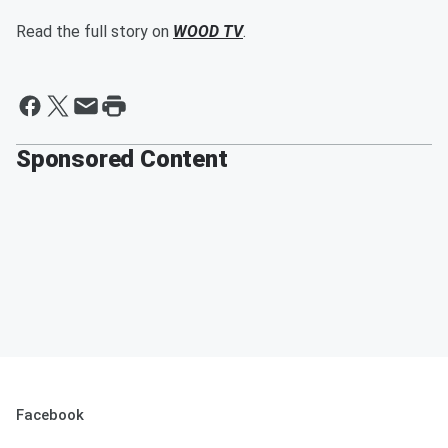
Read the full story on
WOOD TV
.
Sponsored Content
Facebook