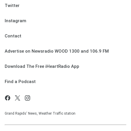
Twitter
Instagram
Contact
Advertise on Newsradio WOOD 1300 and 106.9 FM
Download The Free iHeartRadio App
Find a Podcast
Grand Rapids' News, Weather Traffic station