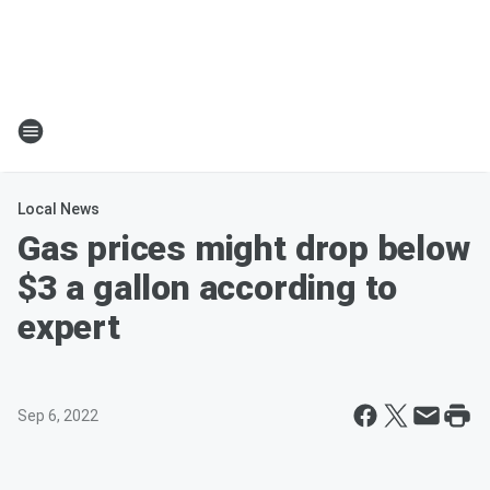
Local News
Gas prices might drop below
$3 a gallon according to
expert
Sep 6, 2022