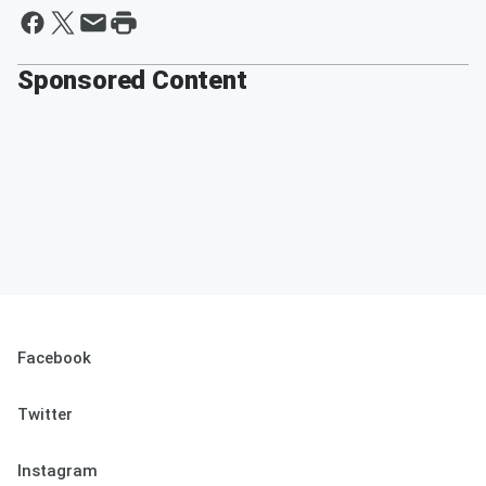
Sponsored Content
Facebook
Twitter
Instagram