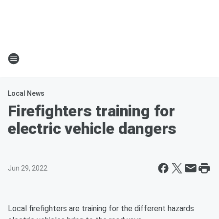
Local News
Firefighters training for
electric vehicle dangers
Jun 29, 2022
Local firefighters are training for the different hazards