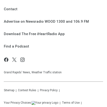
Contact
Advertise on Newsradio WOOD 1300 and 106.9 FM
Download The Free iHeartRadio App
Find a Podcast
Grand Rapids' News, Weather Traffic station
Sitemap
Contest Rules
Privacy Policy
Your Privacy Choices
Terms of Use