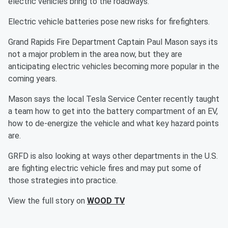
electric vehicles bring to the roadways.
Electric vehicle batteries pose new risks for firefighters.
Grand Rapids Fire Department Captain Paul Mason says its
not a major problem in the area now, but they are
anticipating electric vehicles becoming more popular in the
coming years.
Mason says the local Tesla Service Center recently taught
a team how to get into the battery compartment of an EV,
how to de-energize the vehicle and what key hazard points
are.
GRFD is also looking at ways other departments in the U.S.
are fighting electric vehicle fires and may put some of
those strategies into practice.
View the full story on
WOOD TV