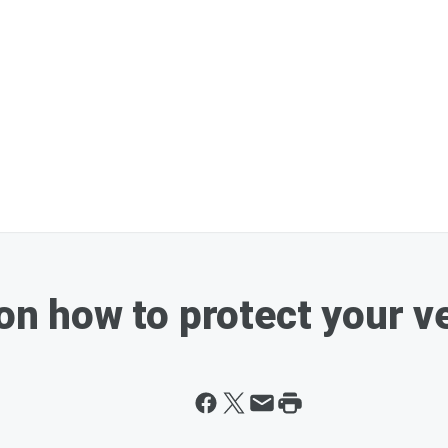
 on how to protect your v