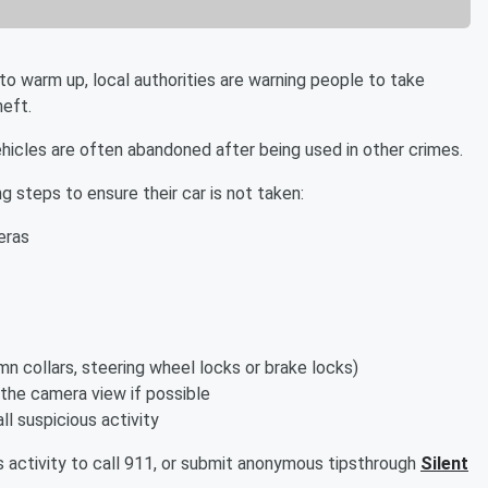
o warm up, local authorities are warning people to take
heft.
cles are often abandoned after being used in other crimes.
 steps to ensure their car is not taken:
eras
n collars, steering wheel locks or brake locks)
 the camera view if possible
l suspicious activity
s activity to call 911, or submit anonymous tipsthrough
Silent