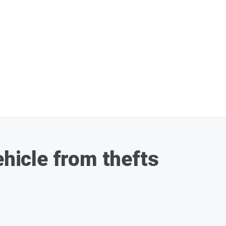
ehicle from thefts