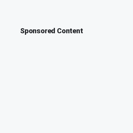
Sponsored Content