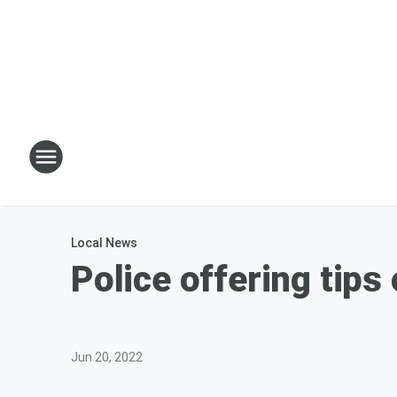
Local News
Police offering tips
Jun 20, 2022