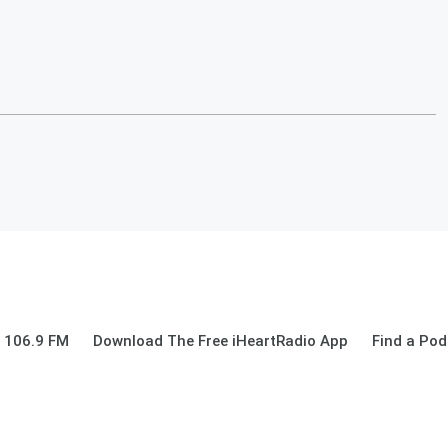
 106.9 FM
Download The Free iHeartRadio App
Find a Pod