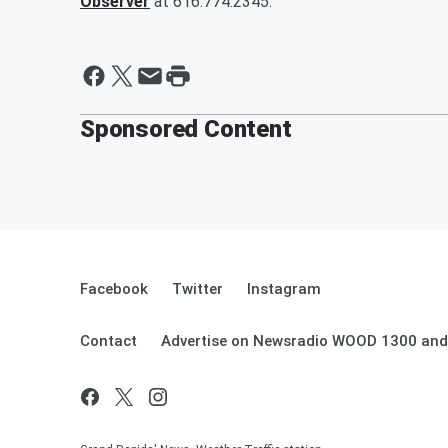
Observer
at 616.774.2345.
Sponsored Content
Facebook
Twitter
Instagram
Contact
Advertise on Newsradio WOOD 1300 and