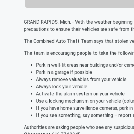
GRAND RAPIDS, Mich. - With the weather beginning t
precautions to ensure their vehicles are safe from t
The Combined Auto Theft Team says that stolen vehi
The team is encouraging people to take the following
Park in well-lit areas near buildings and/or cam
Park in a garage if possible
Always remove valuables from your vehicle
Always lock your vehicle
Activate the alarm system on your vehicle
Use a locking mechanism on your vehicle (colum
If you have home surveillance cameras, park in
If you see something, say something – report al
Authorities are asking people who see any suspiciou