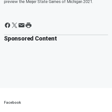
preview the Meijer State Games of Michigan 2021.
Sponsored Content
Facebook