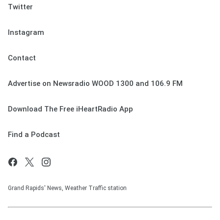
Twitter
Instagram
Contact
Advertise on Newsradio WOOD 1300 and 106.9 FM
Download The Free iHeartRadio App
Find a Podcast
Grand Rapids' News, Weather Traffic station