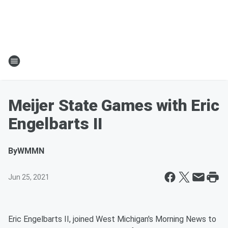
Meijer State Games with Eric
Engelbarts II
By
WMMN
Jun 25, 2021
Eric Engelbarts II, joined West Michigan's Morning News to