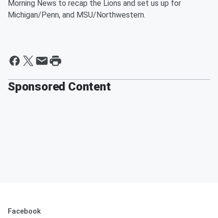
Morning News to recap the Lions and set us up for
Michigan/Penn, and MSU/Northwestern.
Sponsored Content
Facebook