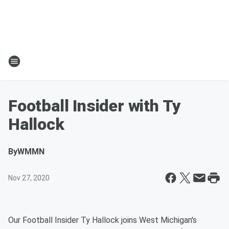
Football Insider with Ty
Hallock
By
WMMN
Nov 27, 2020
Our Football Insider Ty Hallock joins West Michigan's