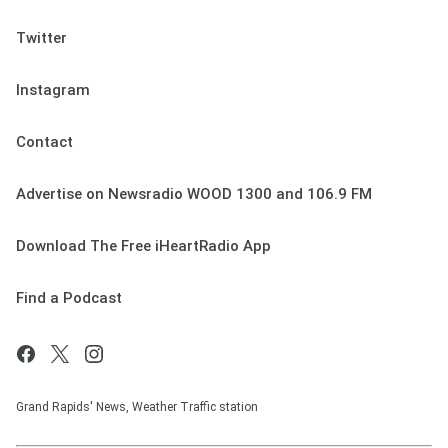
Twitter
Instagram
Contact
Advertise on Newsradio WOOD 1300 and 106.9 FM
Download The Free iHeartRadio App
Find a Podcast
Grand Rapids' News, Weather Traffic station