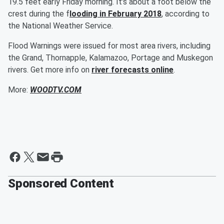
19.5 feet early Friday morning. It’s about a foot below the
crest during the f
looding in February 2018
, according to
the National Weather Service.
Flood Warnings were issued for most area rivers, including
the Grand, Thornapple, Kalamazoo, Portage and Muskegon
rivers. Get more info on
river forecasts online
.
More:
WOODTV.COM
Sponsored Content