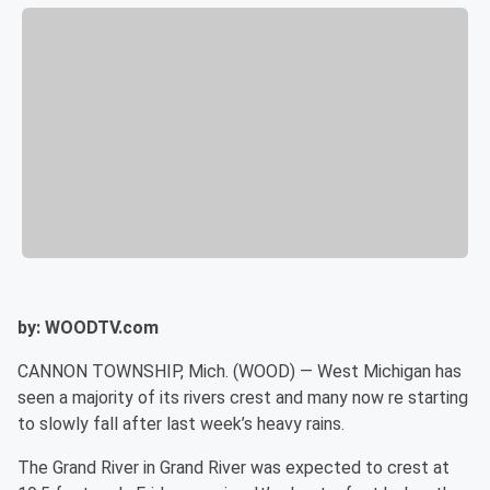
by: WOODTV.com
CANNON TOWNSHIP, Mich. (WOOD) — West Michigan has
seen a majority of its rivers crest and many now re starting
to slowly fall after last week’s heavy rains.
The Grand River in Grand River was expected to crest at