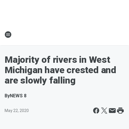
Majority of rivers in West
Michigan have crested and
are slowly falling
By
NEWS 8
May 22, 2020