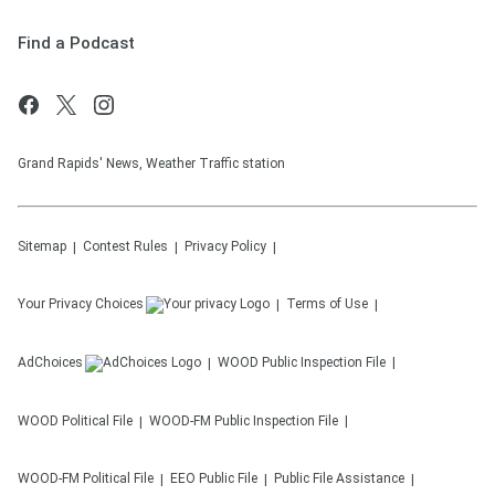
Find a Podcast
Grand Rapids' News, Weather Traffic station
Sitemap
Contest Rules
Privacy Policy
Your Privacy Choices
Terms of Use
AdChoices
WOOD
Public Inspection File
WOOD
Political File
WOOD-FM
Public Inspection File
WOOD-FM
Political File
EEO Public File
Public File Assistance