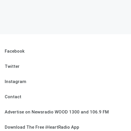
Facebook
Twitter
Instagram
Contact
Advertise on Newsradio WOOD 1300 and 106.9 FM
Download The Free iHeartRadio App