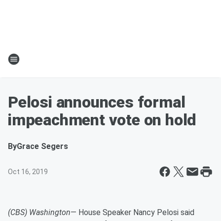
Pelosi announces formal
impeachment vote on hold
By
Grace Segers
Oct 16, 2019
(CBS) Washington
— House Speaker Nancy Pelosi said