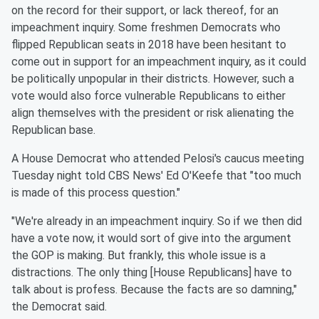
on the record for their support, or lack thereof, for an
impeachment inquiry. Some freshmen Democrats who
flipped Republican seats in 2018 have been hesitant to
come out in support for an impeachment inquiry, as it could
be politically unpopular in their districts. However, such a
vote would also force vulnerable Republicans to either
align themselves with the president or risk alienating the
Republican base.
A House Democrat who attended Pelosi's caucus meeting
Tuesday night told CBS News' Ed O'Keefe that "too much
is made of this process question."
"We're already in an impeachment inquiry. So if we then did
have a vote now, it would sort of give into the argument
the GOP is making. But frankly, this whole issue is a
distractions. The only thing [House Republicans] have to
talk about is profess. Because the facts are so damning,"
the Democrat said.