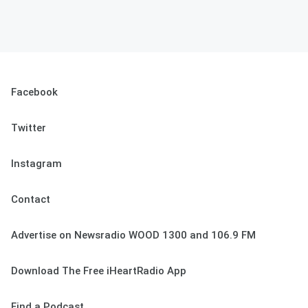
Facebook
Twitter
Instagram
Contact
Advertise on Newsradio WOOD 1300 and 106.9 FM
Download The Free iHeartRadio App
Find a Podcast