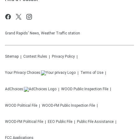
Grand Rapids' News, Weather Traffic station
Sitemap
Contest Rules
Privacy Policy
Your Privacy Choices
Terms of Use
AdChoices
WOOD
Public Inspection File
WOOD
Political File
WOOD-FM
Public Inspection File
WOOD-FM
Political File
EEO Public File
Public File Assistance
FCC Applications