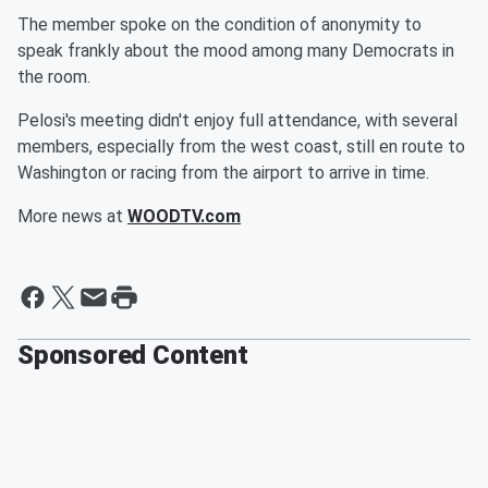
The member spoke on the condition of anonymity to
speak frankly about the mood among many Democrats in
the room.
Pelosi's meeting didn't enjoy full attendance, with several
members, especially from the west coast, still en route to
Washington or racing from the airport to arrive in time.
More news at
WOODTV.com
Sponsored Content