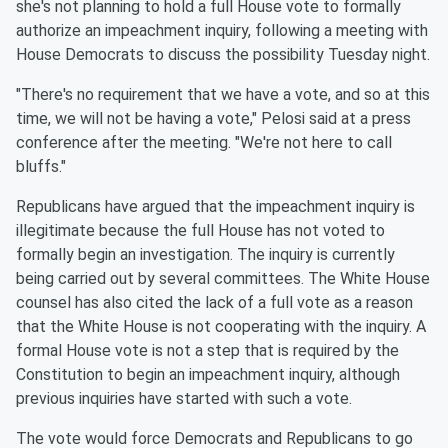
she's not planning to hold a full House vote to formally
authorize an impeachment inquiry, following a meeting with
House Democrats to discuss the possibility Tuesday night.
"There's no requirement that we have a vote, and so at this
time, we will not be having a vote," Pelosi said at a press
conference after the meeting. "We're not here to call
bluffs."
Republicans have argued that the impeachment inquiry is
illegitimate because the full House has not voted to
formally begin an investigation. The inquiry is currently
being carried out by several committees. The White House
counsel has also cited the lack of a full vote as a reason
that the White House is not cooperating with the inquiry. A
formal House vote is not a step that is required by the
Constitution to begin an impeachment inquiry, although
previous inquiries have started with such a vote.
The vote would force Democrats and Republicans to go