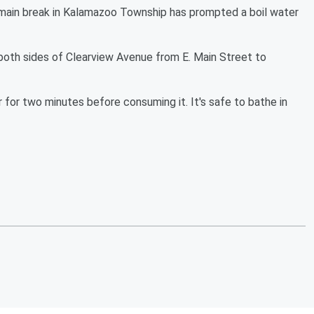
n break in Kalamazoo Township has prompted a boil water
both sides of Clearview Avenue from E. Main Street to
r for two minutes before consuming it. It's safe to bathe in