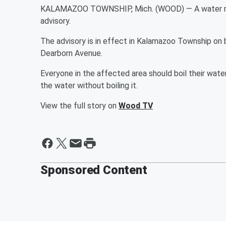
KALAMAZOO TOWNSHIP, Mich. (WOOD) — A water mai
advisory.
The advisory is in effect in Kalamazoo Township on 
Dearborn Avenue.
Everyone in the affected area should boil their wate
the water without boiling it.
View the full story on
Wood TV
Sponsored Content