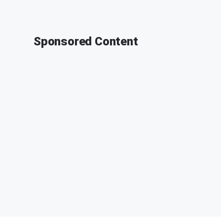
Sponsored Content