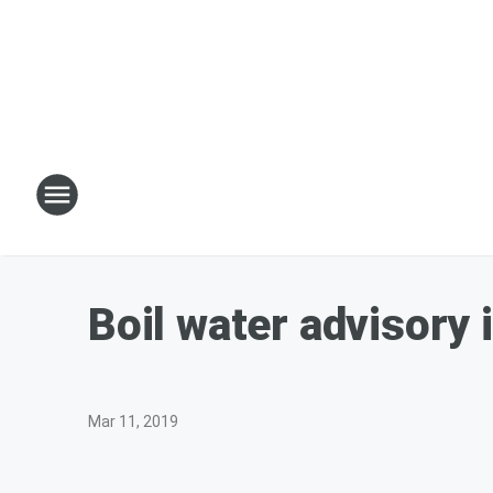
Boil water advisory
Mar 11, 2019