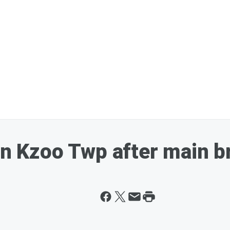
 in Kzoo Twp after main b