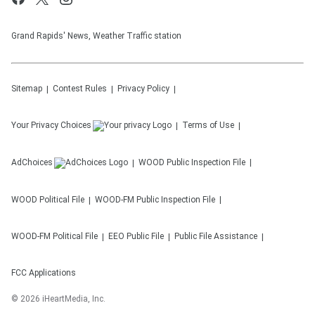
Grand Rapids' News, Weather Traffic station
Sitemap
Contest Rules
Privacy Policy
Your Privacy Choices
Terms of Use
AdChoices
WOOD
Public Inspection File
WOOD
Political File
WOOD-FM
Public Inspection File
WOOD-FM
Political File
EEO Public File
Public File Assistance
FCC Applications
©
2026
iHeartMedia, Inc.