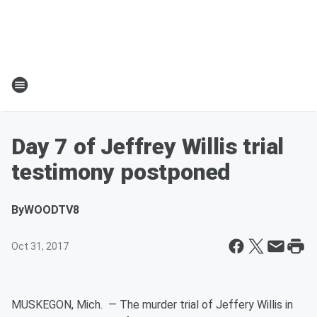
Day 7 of Jeffrey Willis trial
testimony postponed
By
WOODTV8
Oct 31, 2017
MUSKEGON, Mich. — The murder trial of Jeffery Willis in