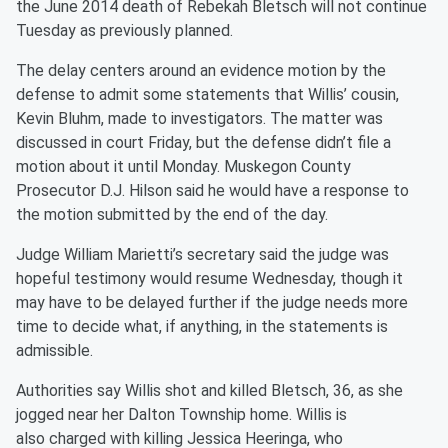
the June 2014 death of Rebekah Bletsch will not continue
Tuesday as previously planned.
The delay centers around an evidence motion by the
defense to admit some statements that Willis’ cousin,
Kevin Bluhm, made to investigators. The matter was
discussed in court Friday, but the defense didn’t file a
motion about it until Monday. Muskegon County
Prosecutor D.J. Hilson said he would have a response to
the motion submitted by the end of the day.
Judge William Marietti’s secretary said the judge was
hopeful testimony would resume Wednesday, though it
may have to be delayed further if the judge needs more
time to decide what, if anything, in the statements is
admissible.
Authorities say Willis shot and killed Bletsch, 36, as she
jogged near her Dalton Township home. Willis is
also
charged with killing Jessica Heeringa, who