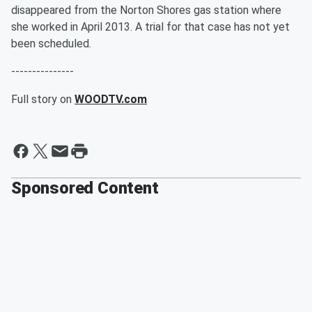
disappeared from the Norton Shores gas station where
she worked in April 2013. A trial for that case has not yet
been scheduled.
---------------
Full story on
WOODTV.com
Sponsored Content