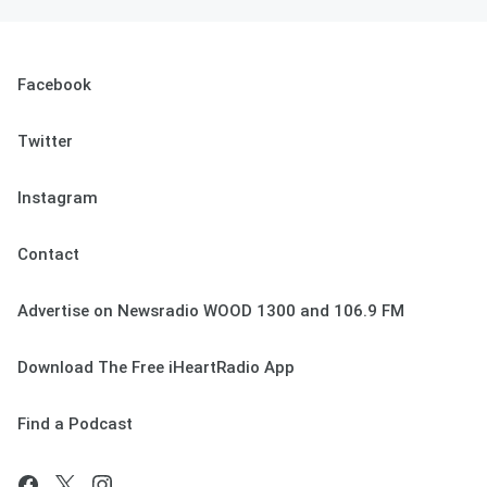
Facebook
Twitter
Instagram
Contact
Advertise on Newsradio WOOD 1300 and 106.9 FM
Download The Free iHeartRadio App
Find a Podcast