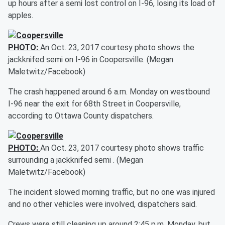
up hours after a semi lost control on I-96, losing its load of
apples.
PHOTO:
An Oct. 23, 2017 courtesy photo shows the
jackknifed semi on I-96 in Coopersville. (Megan
Maletwitz/Facebook)
The crash happened around 6 a.m. Monday on westbound
I-96 near the exit for 68th Street in Coopersville,
according to Ottawa County dispatchers.
PHOTO:
An Oct. 23, 2017 courtesy photo shows traffic
surrounding a jackknifed semi . (Megan
Maletwitz/Facebook)
The incident slowed morning traffic, but no one was injured
and no other vehicles were involved, dispatchers said.
Crews were still cleaning up around 2:45 p.m. Monday, but