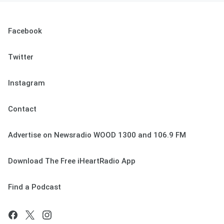
Facebook
Twitter
Instagram
Contact
Advertise on Newsradio WOOD 1300 and 106.9 FM
Download The Free iHeartRadio App
Find a Podcast