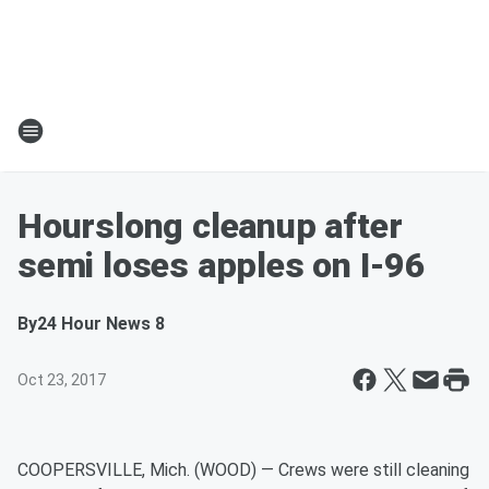
Hourslong cleanup after
semi loses apples on I-96
By
24 Hour News 8
Oct 23, 2017
COOPERSVILLE, Mich. (WOOD) — Crews were still cleaning