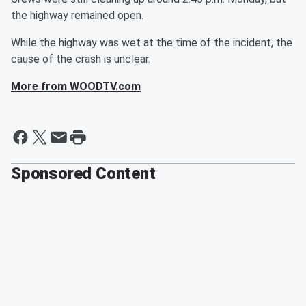
the highway remained open.
While the highway was wet at the time of the incident, the
cause of the crash is unclear.
More from WOODTV.com
Sponsored Content