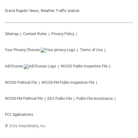
Grand Rapids' News, Weather Traffic station
Sitemap
Contest Rules
Privacy Policy
Your Privacy Choices
Terms of Use
AdChoices
WOOD
Public Inspection File
WOOD
Political File
WOOD-FM
Public Inspection File
WOOD-FM
Political File
EEO Public File
Public File Assistance
FCC Applications
©
2026
iHeartMedia, Inc.