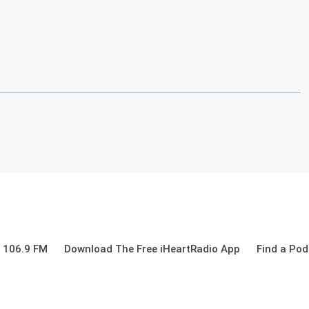
 106.9 FM
Download The Free iHeartRadio App
Find a Pod