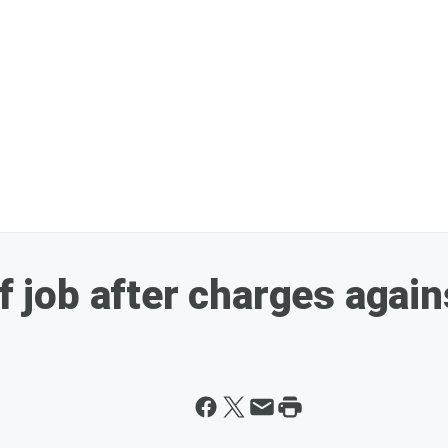
ff job after charges again