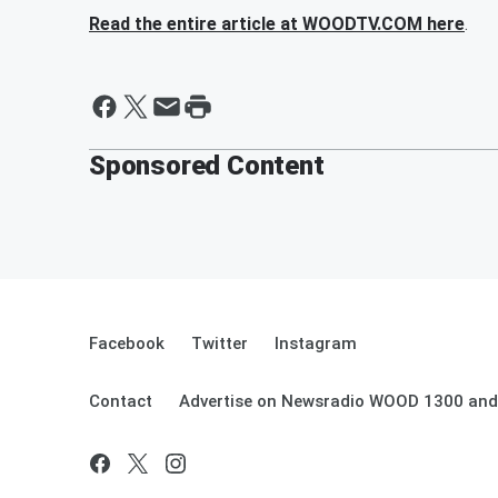
Read the entire article at WOODTV.COM here
.
Sponsored Content
Facebook
Twitter
Instagram
Contact
Advertise on Newsradio WOOD 1300 and