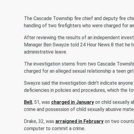
The Cascade Township fire chief and deputy fire chi
handling of two firefighters who were charged for an 
After reviewing the results of an independent inve
Manager Ben Swayze told 24 Hour News 8 that he ha
administrative leave.
The investigation stems from two Cascade Township 
charged for an alleged sexual relationship a teen girl
Swayze said the investigation didn’t indicate anyone 
deficiencies in policies and procedures, which the to
Bell
, 51, was
charged in January
on child sexually 
crime and possession of child sexually abusive mater
Drake, 32, was
arraigned in February
on two counts
computer to commit a crime.