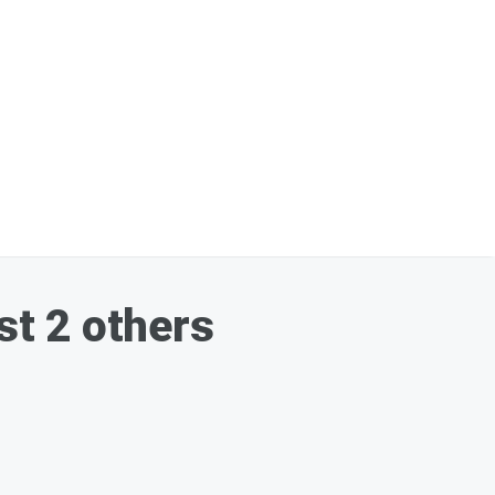
st 2 others