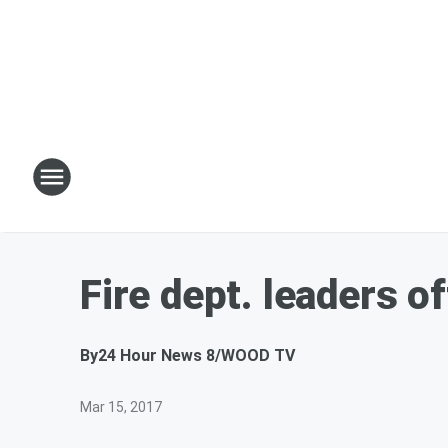
Fire dept. leaders o
By
24 Hour News 8/WOOD TV
Mar 15, 2017