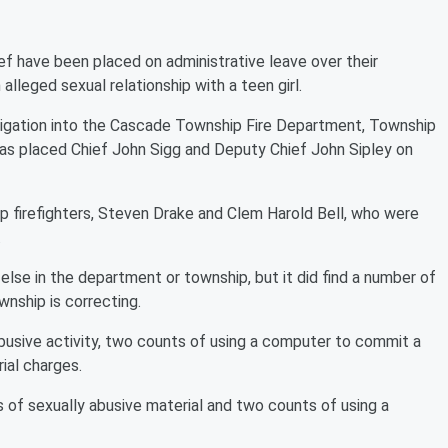
ef have been placed on administrative leave over their
alleged sexual relationship with a teen girl.
stigation into the Cascade Township Fire Department, Township
s placed Chief John Sigg and Deputy Chief John Sipley on
firefighters, Steven Drake and Clem Harold Bell, who were
.
else in the department or township, but it did find a number of
wnship is correcting.
abusive activity, two counts of using a computer to commit a
ial charges.
 of sexually abusive material and two counts of using a