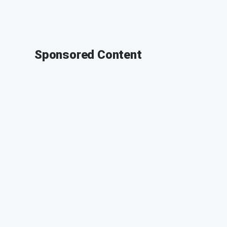
Sponsored Content